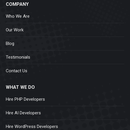
COMPANY
Who We Are
Our Work
Blog
Testimonials
Contact Us
WHAT WE DO
Hire PHP Developers
Hire AI Developers
Hire WordPress Developers