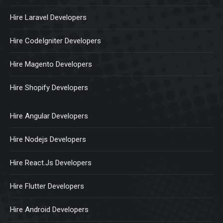
Hire Laravel Developers
Hire CodeIgniter Developers
Hire Magento Developers
Hire Shopify Developers
Hire Angular Developers
Hire Nodejs Developers
Hire React.Js Developers
Hire Flutter Developers
Hire Android Developers