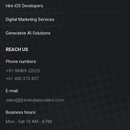
Hire iOS Developers
Digital Marketing Services
Generative AI Solutions
REACH US
Phone numbers:
+91-98409-22623
+61 450-373-857
E-mail:
sales[@]rentindiancoders.com
Business hours:
Mon - Sat 10 AM - 8 PM