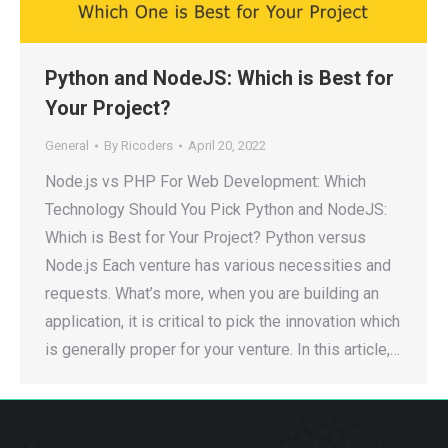
Python and NodeJS: Which is Best for
Your Project?
General
By
Ricoders
April 20, 2022
Node.js vs PHP For Web Development: Which
Technology Should You Pick Python and NodeJS:
Which is Best for Your Project? Python versus
Node.js Each venture has various necessities and
requests. What’s more, when you are building an
application, it is critical to pick the innovation which
is generally proper for your venture. In this article,…