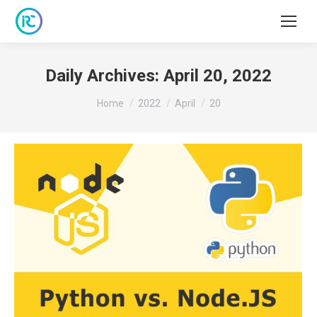
Daily Archives:
April 20, 2022
You are here:
Home
2022
April
20