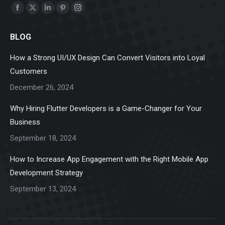
Find us on:
Facebook
X
Linkedin
Pinterest
Instagram
page
page
page
page
page
BLOG
opens
opens
opens
opens
opens
in
in
in
in
in
How a Strong UI/UX Design Can Convert Visitors into Loyal
new
new
new
new
new
Customers
window
window
window
window
window
December 26, 2024
Why Hiring Flutter Developers is a Game-Changer for Your
Business
September 18, 2024
How to Increase App Engagement with the Right Mobile App
Development Strategy
September 13, 2024