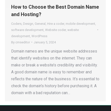
How to Choose the Best Domain Name
and Hosting?
Coders
,
Design
,
General
,
Hire a coder
,
mobile development
,
software development
,
Website coder
,
website
development
,
WordPress
By
cmseditor
January 5, 2024
Domain names are the unique website addresses
that identify websites on the internet. They can
make or break a website’s credibility and visibility.
A good domain name is easy to remember and
reflects the nature of the business. It’s essential to
check the domain’s history before purchasing it. A
domain with a bad reputation can…