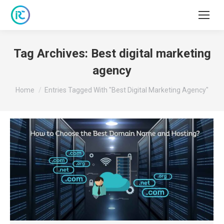
Tag Archives:
Best digital marketing
agency
You are here:
Home
Entries Tagged With "Best Digital Marketing Agency"