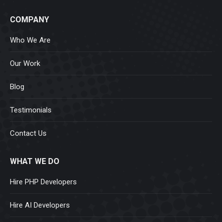
COMPANY
Who We Are
Our Work
Blog
Testimonials
Contact Us
WHAT WE DO
Hire PHP Developers
Hire AI Developers