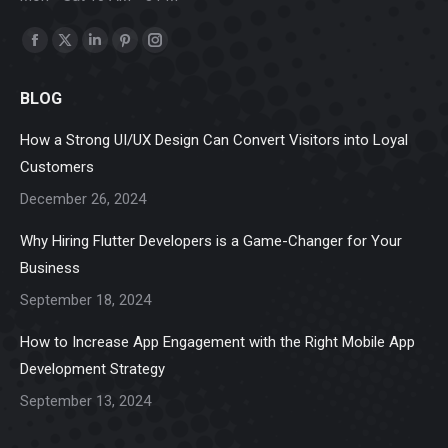
Find us on:
Facebook
X
Linkedin
Pinterest
Instagram
page
page
page
page
page
BLOG
opens
opens
opens
opens
opens
in
in
in
in
in
How a Strong UI/UX Design Can Convert Visitors into Loyal
new
new
new
new
new
Customers
window
window
window
window
window
December 26, 2024
Why Hiring Flutter Developers is a Game-Changer for Your
Business
September 18, 2024
How to Increase App Engagement with the Right Mobile App
Development Strategy
September 13, 2024