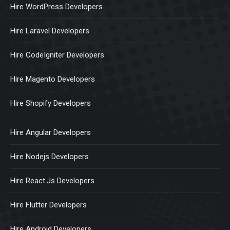
Hire WordPress Developers
Hire Laravel Developers
Hire CodeIgniter Developers
Hire Magento Developers
Hire Shopify Developers
Hire Angular Developers
Hire Nodejs Developers
Hire React.Js Developers
Hire Flutter Developers
Hire Android Developers