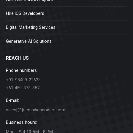
Hire iOS Developers
Digital Marketing Services
Generative AI Solutions
REACH US
Phone numbers:
+91-98409-22623
+61 450-373-857
E-mail:
sales[@]rentindiancoders.com
Business hours:
Mon - Sat 10 AM - 8 PM