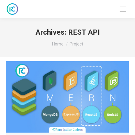
Archives:
REST API
You are here:
Home
Project