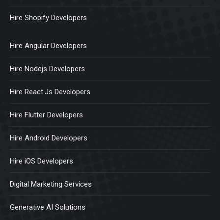
Hire Shopify Developers
Hire Angular Developers
Hire Nodejs Developers
Hire React.Js Developers
Hire Flutter Developers
Hire Android Developers
Hire iOS Developers
Digital Marketing Services
Generative AI Solutions