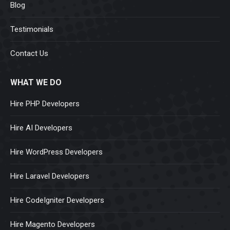
Blog
Testimonials
Contact Us
WHAT WE DO
Hire PHP Developers
Hire AI Developers
Hire WordPress Developers
Hire Laravel Developers
Hire CodeIgniter Developers
Hire Magento Developers