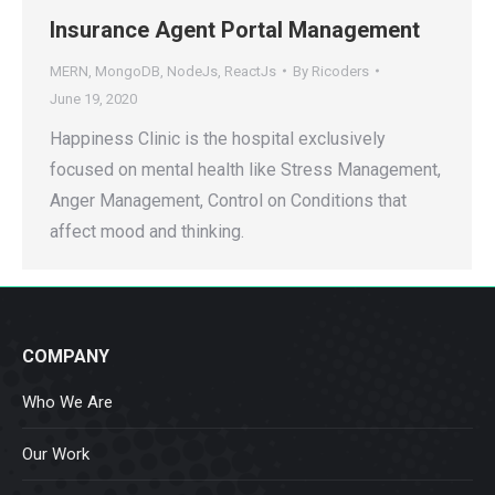
Insurance Agent Portal Management
MERN
,
MongoDB
,
NodeJs
,
ReactJs
By
Ricoders
June 19, 2020
Happiness Clinic is the hospital exclusively
focused on mental health like Stress Management,
Anger Management, Control on Conditions that
affect mood and thinking.
COMPANY
Who We Are
Our Work