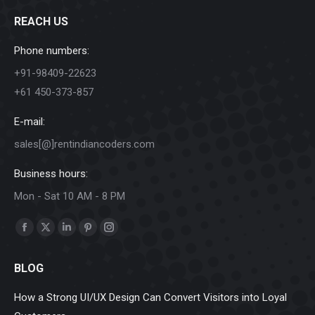
REACH US
Phone numbers:
+91-98409-22623
+61 450-373-857
E-mail:
sales[@]rentindiancoders.com
Business hours:
Mon - Sat 10 AM - 8 PM
Find us on:
Facebook
X
Linkedin
Pinterest
Instagram
page
page
page
page
page
BLOG
opens
opens
opens
opens
opens
in
in
in
in
in
How a Strong UI/UX Design Can Convert Visitors into Loyal
new
new
new
new
new