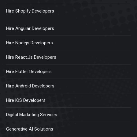
Hire Shopify Developers
Hire Angular Developers
Hire Nodejs Developers
Hire React.Js Developers
Hire Flutter Developers
Hire Android Developers
Hire iOS Developers
Digital Marketing Services
Generative AI Solutions