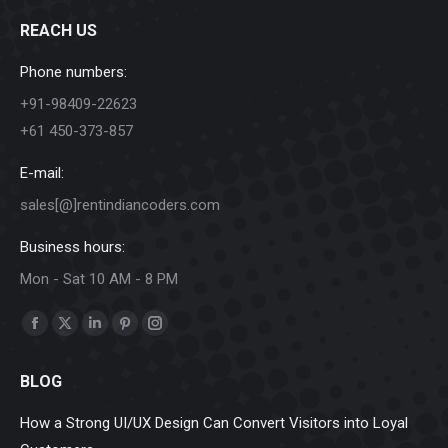
REACH US
Phone numbers:
+91-98409-22623
+61 450-373-857
E-mail:
sales[@]rentindiancoders.com
Business hours:
Mon - Sat 10 AM - 8 PM
Find us on:
Facebook
X
Linkedin
Pinterest
Instagram
page
page
page
page
page
BLOG
opens
opens
opens
opens
opens
in
in
in
in
in
How a Strong UI/UX Design Can Convert Visitors into Loyal
new
new
new
new
new