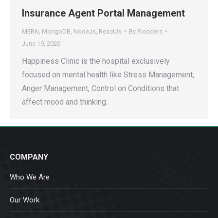
Insurance Agent Portal Management
MERN
,
MongoDB
,
NodeJs
,
ReactJs
By
Ricoders
June 19, 2020
Happiness Clinic is the hospital exclusively
focused on mental health like Stress Management,
Anger Management, Control on Conditions that
affect mood and thinking.
COMPANY
Who We Are
Our Work