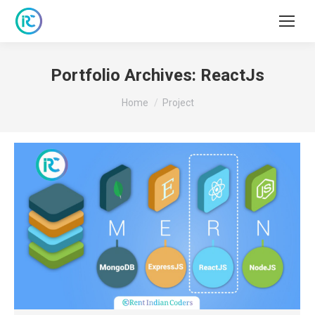
Portfolio Archives:
ReactJs
You are here:
Home
Project