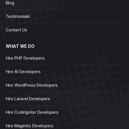
Blog
Testimonials
Contact Us
WHAT WE DO
Hire PHP Developers
Hire AI Developers
Hire WordPress Developers
Hire Laravel Developers
Hire CodeIgniter Developers
Hire Magento Developers