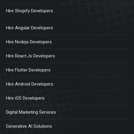
Hire Shopify Developers
Hire Angular Developers
Hire Nodejs Developers
Hire React.Js Developers
Hire Flutter Developers
Hire Android Developers
Hire iOS Developers
Digital Marketing Services
Generative AI Solutions