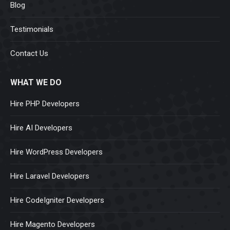
Blog
Testimonials
Contact Us
WHAT WE DO
Hire PHP Developers
Hire AI Developers
Hire WordPress Developers
Hire Laravel Developers
Hire CodeIgniter Developers
Hire Magento Developers