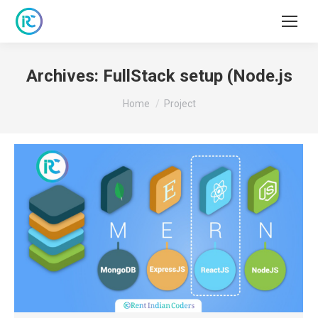
Archives:
FullStack setup (Node.js
You are here:
Home
Project