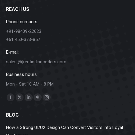
REACH US
Phone numbers:
+91-98409-22623
+61 450-373-857
E-mail:
sales[@]rentindiancoders.com
Business hours:
Mon - Sat 10 AM - 8 PM
Find us on:
Facebook
X
Linkedin
Pinterest
Instagram
page
page
page
page
page
BLOG
opens
opens
opens
opens
opens
in
in
in
in
in
How a Strong UI/UX Design Can Convert Visitors into Loyal
new
new
new
new
new