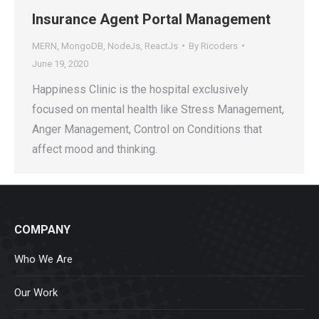
Insurance Agent Portal Management
MERN
,
MongoDB
,
NodeJs
,
ReactJs
By
Ricoders
June 19, 2020
Happiness Clinic is the hospital exclusively
focused on mental health like Stress Management,
Anger Management, Control on Conditions that
affect mood and thinking.
COMPANY
Who We Are
Our Work