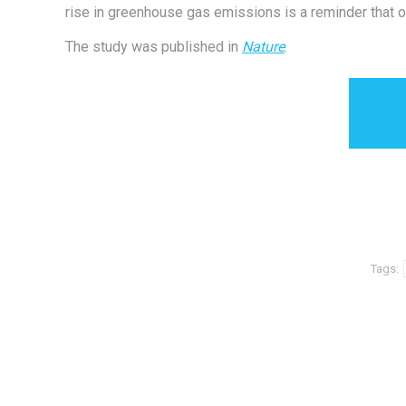
rise in greenhouse gas emissions is a reminder that o
The study was published in
Nature
.
Tags: