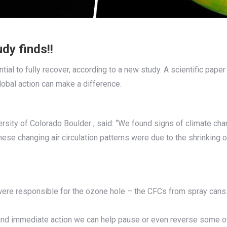
dy finds!!
tial to fully recover, according to a new study. A scientific paper
obal action can make a difference.
ersity of Colorado Boulder , said: “We found signs of climate cha
hese changing air circulation patterns were due to the shrinking
re responsible for the ozone hole – the CFCs from spray cans a
l and immediate action we can help pause or even reverse some o