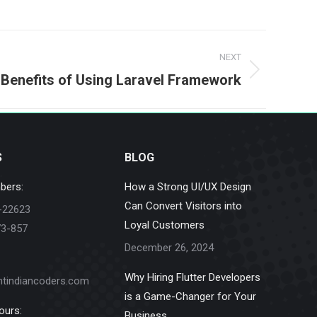
NEXT
 Benefits of Using Laravel Framework
S
BLOG
bers:
How a Strong UI/UX Design
Can Convert Visitors into
-22623
Loyal Customers
73-857
December 26, 2024
Why Hiring Flutter Developers
ntindiancoders.com
is a Game-Changer for Your
ours:
Business