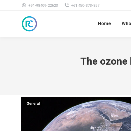
+91-98409-22623
+61 450-373-857
Home
Who
The ozone l
General