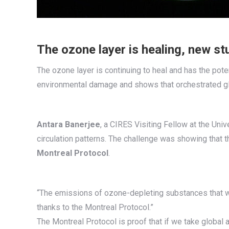
The ozone layer is healing, new stu
The ozone layer is continuing to heal and has the poten
environmental damage and shows that orchestrated gl
Antara Banerjee
, a CIRES Visiting Fellow at the Univ
circulation patterns. The challenge was showing that t
Montreal Protocol
.
“The emissions of ozone-depleting substances that we
thanks to the Montreal Protocol.”
The Montreal Protocol is proof that if we take globa