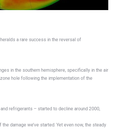
 heralds a rare success in the reversal of
nges in the southern hemisphere, specifically in the air
 ozone hole following the implementation of the
nd refrigerants – started to decline around 2000,
f the damage we’ve started. Yet even now, the steady