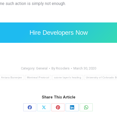
ne such action is simply not enough.
Hire Developers Now
Category:
General
By
Ricoders
March 30, 2020
Antara Banerjee
Montreal Protocol
ozone layer’s healing
University of Colorado 
Share This Article
Share
Share
Share
Share
Share