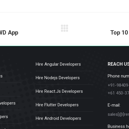
on
on
on
on
on
Facebook
X
Pinterest
LinkedIn
WhatsApp
Next
PWD App
Top 10
post:
REACH U
Hire Angular Developers
rs
Phone num
Hire Nodejs Developers
+91-98409
Hire React.Js Developers
+61 450-3
velopers
Hire Flutter Developers
E-mail:
sales[@]re
opers
Hire Android Developers
Business h