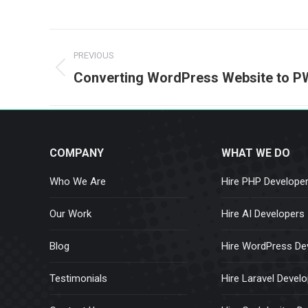
Post
PREVIOUS
navigation
Previous
Converting WordPress Website to 
post:
COMPANY
WHAT WE DO
Who We Are
Hire PHP Develope
Our Work
Hire AI Developers
Blog
Hire WordPress De
Testimonials
Hire Laravel Devel