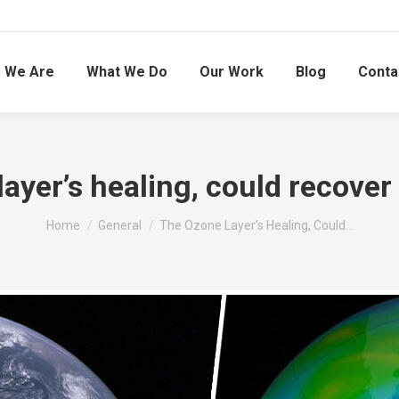
 We Are
What We Do
Our Work
Blog
Conta
ayer’s healing, could recover 
You are here:
Home
General
The Ozone Layer’s Healing, Could…