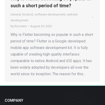
such a short period of time?
General
,
NodeJS
,
software development
,
website
development
By
Ricoders
August 29, 2022
Why is Flutter becoming so popular in such a short
period of time? Flutter is a Google-developed
mobile app software development kit. It is fully
capable of creating high-quality interfaces
comparable to native Android and iOS apps. It has
been widely adopted by developers all over the
world since its inception. The reason for this…
COMPANY