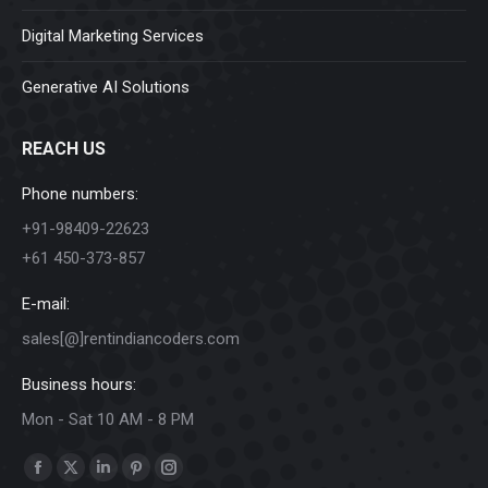
Digital Marketing Services
Generative AI Solutions
REACH US
Phone numbers:
+91-98409-22623
+61 450-373-857
E-mail:
sales[@]rentindiancoders.com
Business hours:
Mon - Sat 10 AM - 8 PM
Find us on:
Facebook
X
Linkedin
Pinterest
Instagram