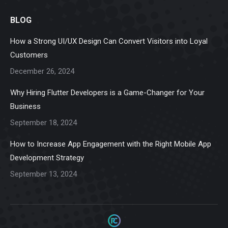
page
page
page
page
page
BLOG
opens
opens
opens
opens
opens
in
in
in
in
in
How a Strong UI/UX Design Can Convert Visitors into Loyal
new
new
new
new
new
Customers
window
window
window
window
window
December 26, 2024
Why Hiring Flutter Developers is a Game-Changer for Your
Business
September 18, 2024
How to Increase App Engagement with the Right Mobile App
Development Strategy
September 13, 2024