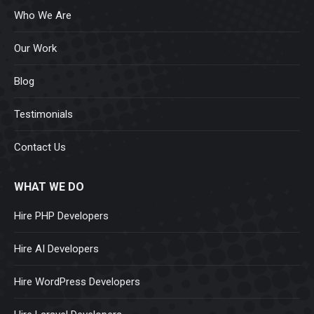
Who We Are
Our Work
Blog
Testimonials
Contact Us
WHAT WE DO
Hire PHP Developers
Hire AI Developers
Hire WordPress Developers