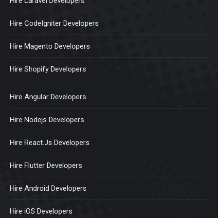
Hire Laravel Developers
Hire CodeIgniter Developers
Hire Magento Developers
Hire Shopify Developers
Hire Angular Developers
Hire Nodejs Developers
Hire React.Js Developers
Hire Flutter Developers
Hire Android Developers
Hire iOS Developers