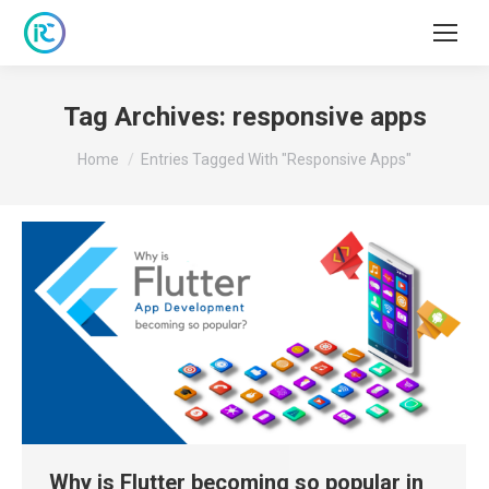
Tag Archives:
responsive apps
You are here:
Home
Entries Tagged With "responsive Apps"
Why is Flutter becoming so popular in