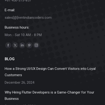
+61 450-373-857
E-mail:
sales[@]rentindiancoders.com
Business hours:
Mon - Sat 10 AM - 8 PM
Find us on:
Facebook
X
Linkedin
Pinterest
Instagram
page
page
page
page
page
BLOG
opens
opens
opens
opens
opens
in
in
in
in
in
How a Strong UI/UX Design Can Convert Visitors into Loyal
new
new
new
new
new
Customers
window
window
window
window
window
December 26, 2024
Why Hiring Flutter Developers is a Game-Changer for Your
Business