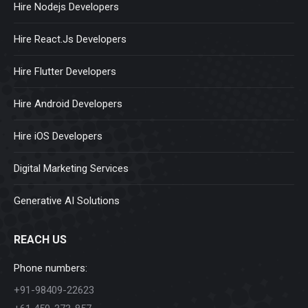
Hire Nodejs Developers
Hire React.Js Developers
Hire Flutter Developers
Hire Android Developers
Hire iOS Developers
Digital Marketing Services
Generative AI Solutions
REACH US
Phone numbers:
+91-98409-22623