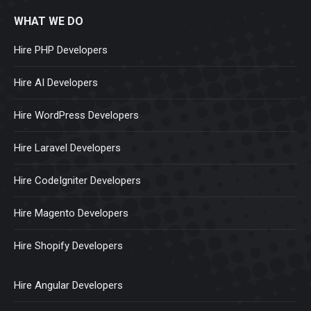
WHAT WE DO
Hire PHP Developers
Hire AI Developers
Hire WordPress Developers
Hire Laravel Developers
Hire CodeIgniter Developers
Hire Magento Developers
Hire Shopify Developers
Hire Angular Developers