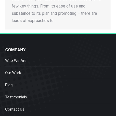
few key things. From its ease of use and
substance to its plan and promoting – there are
loads of approaches to…
COMPANY
Who We Are
Our Work
Blog
Testimonials
Contact Us