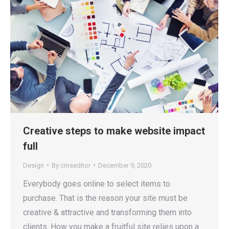
Creative steps to make website impact
full
Design
By
cmseditor
December 9, 2020
Everybody goes online to select items to
purchase. That is the reason your site must be
creative & attractive and transforming them into
clients. How you make a fruitful site relies upon a