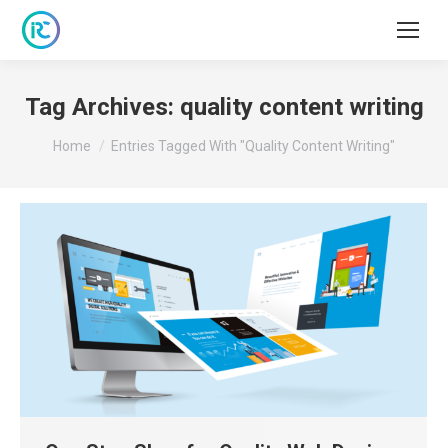
Tag Archives:
quality content writing
You are here:
Home
Entries Tagged With "quality Content Writing"