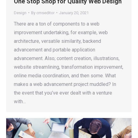
One Stop Shop for Quality Web Design
Design
By
cmseditor
January 20, 2021
There are a ton of components to a web
improvement undertaking, for example, web
architecture, versatile similarity, backend
advancement and portable application
advancement. Also; content creation, illustrations,
website streamlining, transformation improvement,
online media coordination, and then some. What
makes a web advancement project muddled? In
the event that you’ve ever dealt with a venture
with…