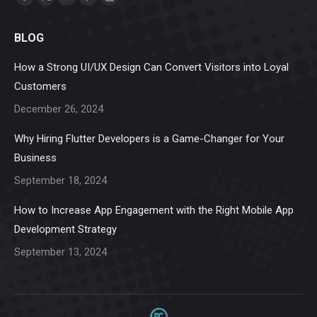
Facebook
X
Linkedin
Pinterest
Instagram
page
page
page
page
page
BLOG
opens
opens
opens
opens
opens
in
in
in
in
in
How a Strong UI/UX Design Can Convert Visitors into Loyal
new
new
new
new
new
Customers
window
window
window
window
window
December 26, 2024
Why Hiring Flutter Developers is a Game-Changer for Your
Business
September 18, 2024
How to Increase App Engagement with the Right Mobile App
Development Strategy
September 13, 2024