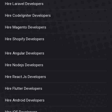
Hire Laravel Developers
Hire CodeIgniter Developers
Hire Magento Developers
Hire Shopify Developers
Hire Angular Developers
Hire Nodejs Developers
Hire React.Js Developers
Hire Flutter Developers
Hire Android Developers
Hire iOS Developers