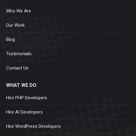
Who We Are
Our Work
Blog
Testimonials
Contact Us
WHAT WE DO
Hire PHP Developers
Hire AI Developers
Hire WordPress Developers