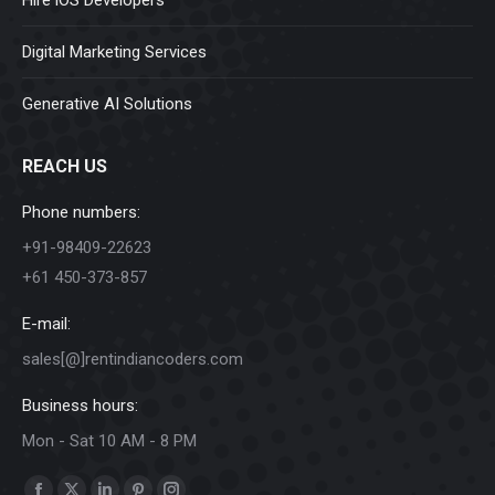
Digital Marketing Services
Generative AI Solutions
REACH US
Phone numbers:
+91-98409-22623
+61 450-373-857
E-mail:
sales[@]rentindiancoders.com
Business hours:
Mon - Sat 10 AM - 8 PM
Find us on: