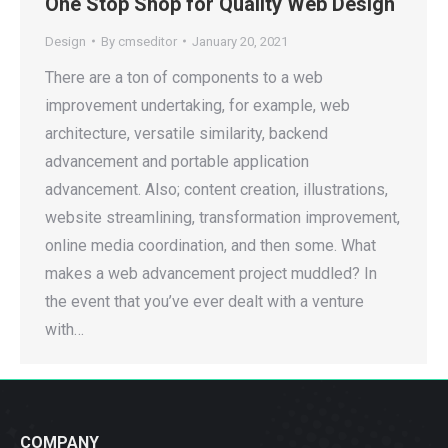
One Stop Shop for Quality Web Design
Design
By
cmseditor
January 20, 2021
There are a ton of components to a web
improvement undertaking, for example, web
architecture, versatile similarity, backend
advancement and portable application
advancement. Also; content creation, illustrations,
website streamlining, transformation improvement,
online media coordination, and then some. What
makes a web advancement project muddled? In
the event that you’ve ever dealt with a venture
with…
COMPANY