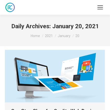
Daily Archives:
January 20, 2021
You are here:
Home
2021
January
20