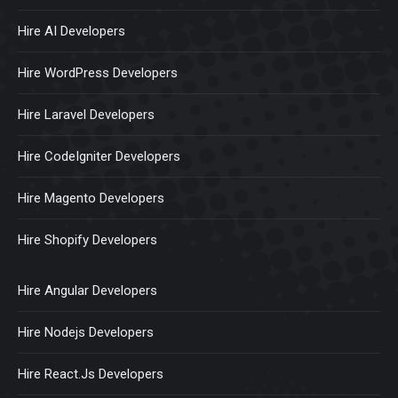
Hire AI Developers
Hire WordPress Developers
Hire Laravel Developers
Hire CodeIgniter Developers
Hire Magento Developers
Hire Shopify Developers
Hire Angular Developers
Hire Nodejs Developers
Hire React.Js Developers