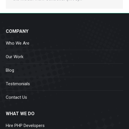
COMPANY
Who We Are
Our Work
Blog
Testimonials
Contact Us
WHAT WE DO
Hire PHP Developers