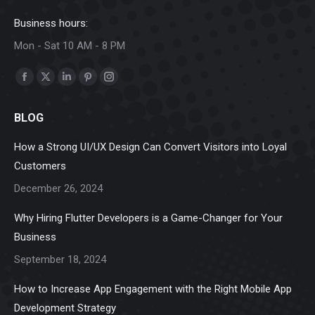
Business hours:
Mon - Sat 10 AM - 8 PM
Find us on:
Facebook
X
Linkedin
Pinterest
Instagram
page
page
page
page
page
BLOG
opens
opens
opens
opens
opens
in
in
in
in
in
How a Strong UI/UX Design Can Convert Visitors into Loyal
new
new
new
new
new
Customers
window
window
window
window
window
December 26, 2024
Why Hiring Flutter Developers is a Game-Changer for Your
Business
September 18, 2024
How to Increase App Engagement with the Right Mobile App
Development Strategy