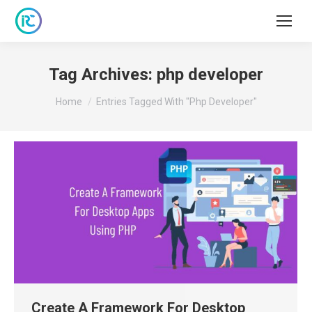
Tag Archives:
php developer
You are here:
Home
Entries Tagged With "php Developer"
Create A Framework For Desktop