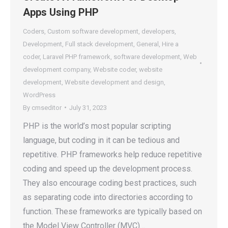
Apps Using PHP
Coders
,
Custom software development
,
developers
,
Development
,
Full stack development
,
General
,
Hire a
coder
,
Laravel PHP framework
,
software development
,
Web
development company
,
Website coder
,
website
development
,
Website development and design
,
WordPress
By
cmseditor
July 31, 2023
PHP is the world’s most popular scripting
language, but coding in it can be tedious and
repetitive. PHP frameworks help reduce repetitive
coding and speed up the development process.
They also encourage coding best practices, such
as separating code into directories according to
function. These frameworks are typically based on
the Model View Controller (MVC)…