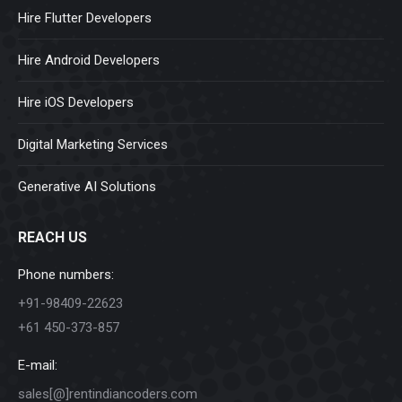
Hire Flutter Developers
Hire Android Developers
Hire iOS Developers
Digital Marketing Services
Generative AI Solutions
REACH US
Phone numbers:
+91-98409-22623
+61 450-373-857
E-mail:
sales[@]rentindiancoders.com