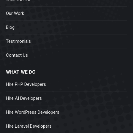
Our Work
Blog
Testimonials
Contact Us
WHAT WE DO
Hire PHP Developers
Hire AI Developers
Hire WordPress Developers
Hire Laravel Developers