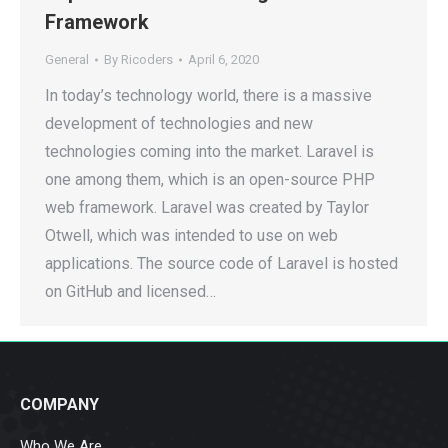
Framework
General
By
Ricoders
April 6, 2020
In today’s technology world, there is a massive
development of technologies and new
technologies coming into the market. Laravel is
one among them, which is an open-source PHP
web framework. Laravel was created by Taylor
Otwell, which was intended to use on web
applications. The source code of Laravel is hosted
on GitHub and licensed…
COMPANY
Who We Are