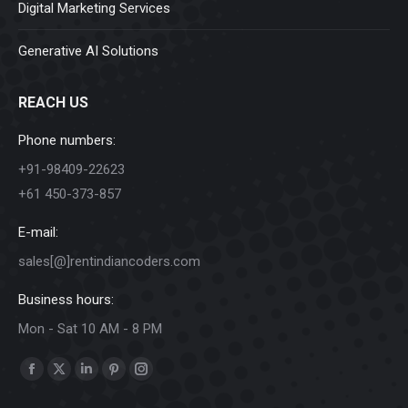
Digital Marketing Services
Generative AI Solutions
REACH US
Phone numbers:
+91-98409-22623
+61 450-373-857
E-mail:
sales[@]rentindiancoders.com
Business hours:
Mon - Sat 10 AM - 8 PM
Find us on:
Facebook
X
Linkedin
Pinterest
Instagram
page
page
page
page
page