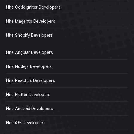
Hire CodeIgniter Developers
Hire Magento Developers
Hire Shopify Developers
Hire Angular Developers
Hire Nodejs Developers
Hire React.Js Developers
Hire Flutter Developers
Hire Android Developers
Hire iOS Developers