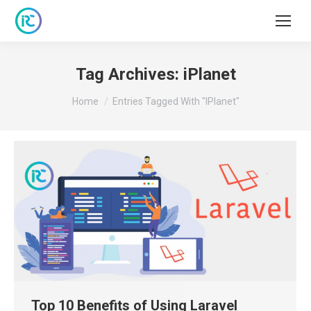
Tag Archives:
iPlanet
You are here:
Home
Entries Tagged With "iPlanet"
Top 10 Benefits of Using Laravel