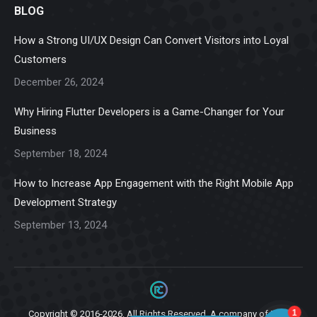
BLOG
opens
opens
opens
opens
opens
in
in
in
in
in
How a Strong UI/UX Design Can Convert Visitors into Loyal
new
new
new
new
new
Customers
window
window
window
window
window
December 26, 2024
Why Hiring Flutter Developers is a Game-Changer for Your
Business
September 18, 2024
How to Increase App Engagement with the Right Mobile App
Development Strategy
September 13, 2024
Copyright © 2016-2026. All Rights Reserved. A company of
Ziga