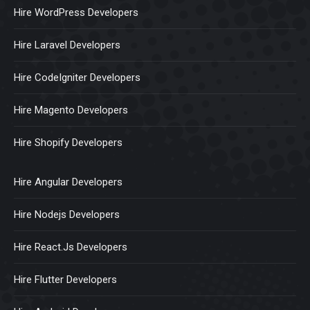
Hire WordPress Developers
Hire Laravel Developers
Hire CodeIgniter Developers
Hire Magento Developers
Hire Shopify Developers
Hire Angular Developers
Hire Nodejs Developers
Hire React.Js Developers
Hire Flutter Developers