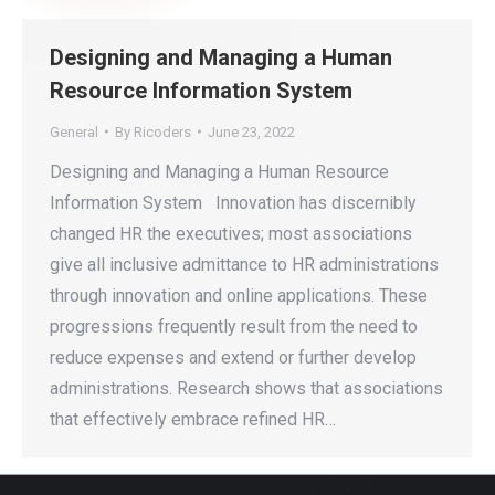
Designing and Managing a Human
Resource Information System
General
By
Ricoders
June 23, 2022
Designing and Managing a Human Resource
Information System Innovation has discernibly
changed HR the executives; most associations
give all inclusive admittance to HR administrations
through innovation and online applications. These
progressions frequently result from the need to
reduce expenses and extend or further develop
administrations. Research shows that associations
that effectively embrace refined HR…