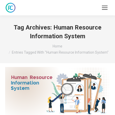
Tag Archives:
Human Resource
Information System
You are here:
Home
Entries Tagged With "Human Resource Information System"