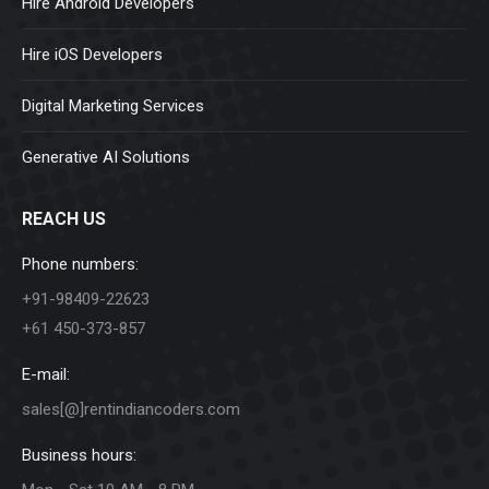
Hire Android Developers
Hire iOS Developers
Digital Marketing Services
Generative AI Solutions
REACH US
Phone numbers:
+91-98409-22623
+61 450-373-857
E-mail:
sales[@]rentindiancoders.com
Business hours: