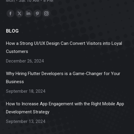
Mon - Sat 10 AM - 8 PM
Find us on:
Facebook
X
Linkedin
Pinterest
Instagram
page
page
page
page
page
BLOG
opens
opens
opens
opens
opens
in
in
in
in
in
How a Strong UI/UX Design Can Convert Visitors into Loyal
new
new
new
new
new
Customers
window
window
window
window
window
December 26, 2024
Why Hiring Flutter Developers is a Game-Changer for Your
Business
September 18, 2024
How to Increase App Engagement with the Right Mobile App
Development Strategy
September 13, 2024