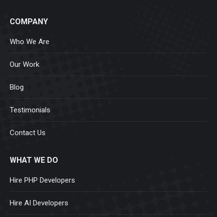
COMPANY
Who We Are
Our Work
Blog
Testimonials
Contact Us
WHAT WE DO
Hire PHP Developers
Hire AI Developers