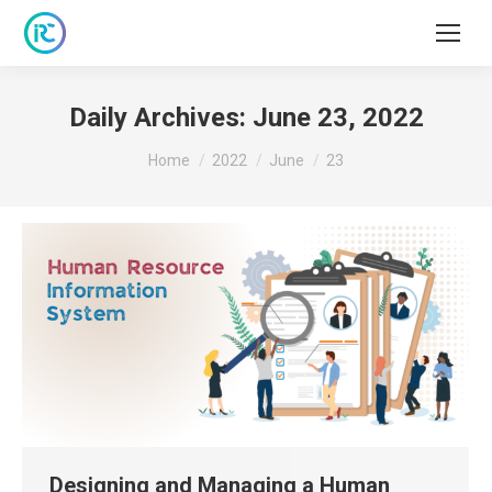
Daily Archives:
June 23, 2022
You are here:
Home
2022
June
23
Designing and Managing a Human