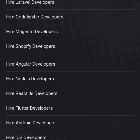
Hire Laravel Developers
Hire CodeIgniter Developers
Hire Magento Developers
Hire Shopify Developers
Hire Angular Developers
Hire Nodejs Developers
Hire React.Js Developers
Hire Flutter Developers
Hire Android Developers
Hire iOS Developers