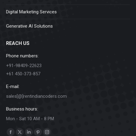
Digital Marketing Services
Generative AI Solutions
REACH US
Phone numbers:
+91-98409-22623
+61 450-373-857
E-mail:
sales[@]rentindiancoders.com
Business hours:
Mon - Sat 10 AM - 8 PM
Find us on:
Facebook
X
Linkedin
Pinterest
Instagram