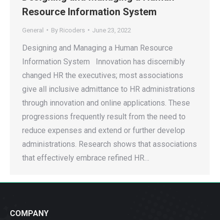
Resource Information System
General
By
Ricoders
June 23, 2022
Designing and Managing a Human Resource
Information System Innovation has discernibly
changed HR the executives; most associations
give all inclusive admittance to HR administrations
through innovation and online applications. These
progressions frequently result from the need to
reduce expenses and extend or further develop
administrations. Research shows that associations
that effectively embrace refined HR…
COMPANY