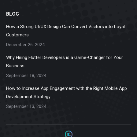
page
page
page
page
page
BLOG
opens
opens
opens
opens
opens
in
in
in
in
in
How a Strong UI/UX Design Can Convert Visitors into Loyal
new
new
new
new
new
Customers
window
window
window
window
window
December 26, 2024
Why Hiring Flutter Developers is a Game-Changer for Your
Business
September 18, 2024
How to Increase App Engagement with the Right Mobile App
Development Strategy
September 13, 2024