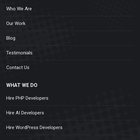
Who We Are
Our Work
Blog
Testimonials
Contact Us
WHAT WE DO
Hire PHP Developers
Hire AI Developers
Hire WordPress Developers