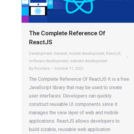
The Complete Reference Of
ReactJS
Development
,
General
,
mobile development
,
ReactJS
,
software development
,
website development
By
Ricoders
October 11, 2022
The Complete Reference Of ReactJS It is a free
JavaScript library that may be used to create
user interfaces. Developers can quickly
construct reusable UI components since it
manages the view layer of web and mobile
applications. ReactJS allows developers to
build sizable, reusable web application