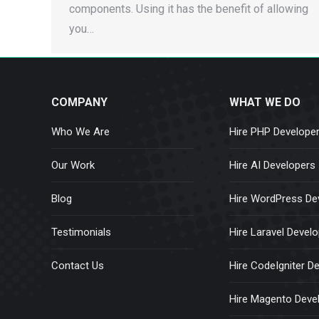
components. Using it has the benefit of allowing
you…
COMPANY
WHAT WE DO
Who We Are
Hire PHP Develope
Our Work
Hire AI Developers
Blog
Hire WordPress De
Testimonials
Hire Laravel Devel
Contact Us
Hire CodeIgniter D
Hire Magento Deve