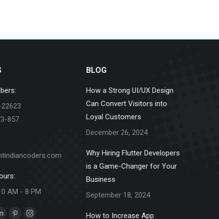
S
BLOG
bers:
How a Strong UI/UX Design
Can Convert Visitors into
-22623
Loyal Customers
73-857
December 26, 2024
Why Hiring Flutter Developers
ntindiancoders.com
is a Game-Changer for Your
ours:
Business
10 AM - 8 PM
September 18, 2024
How to Increase App
k
Linkedin
Pinterest
Instagram