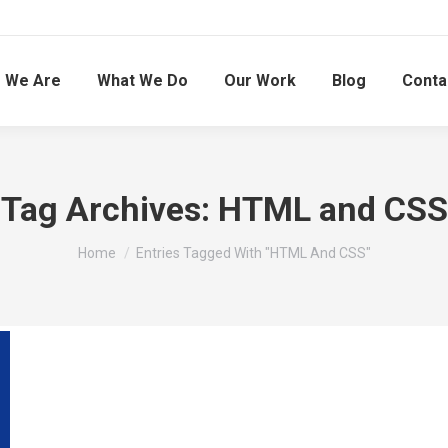
 We Are
What We Do
Our Work
Blog
Conta
Tag Archives:
HTML and CSS
You are here:
Home
Entries Tagged With "HTML And CSS"