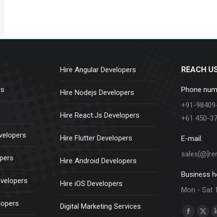
REACH U
Hire Angular Developers
rs
Phone num
Hire Nodejs Developers
+91-98409
Hire React.Js Developers
+61 450-3
velopers
Hire Flutter Developers
E-mail:
sales[@]re
opers
Hire Android Developers
Business h
evelopers
Hire iOS Developers
Mon - Sat 
lopers
Digital Marketing Services
Find us on:
Faceboo
X