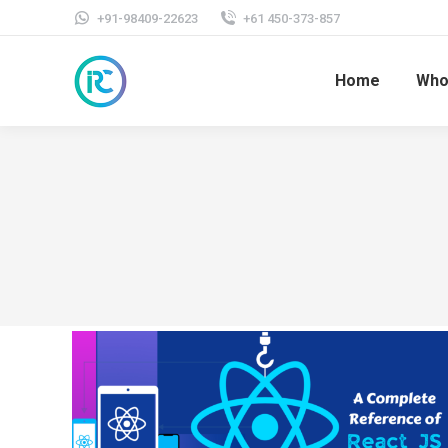
+91-98409-22623
+61 450-373-857
Home
Who