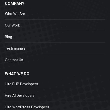
COMPANY
Who We Are
Our Work
Blog
Testimonials
Contact Us
WHAT WE DO
Hire PHP Developers
Hire AI Developers
Hire WordPress Developers