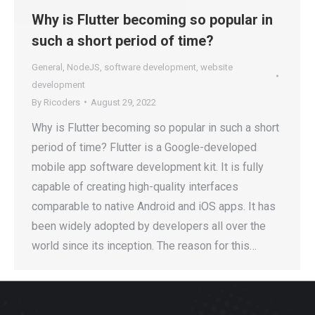
Why is Flutter becoming so popular in
such a short period of time?
General
,
NodeJS
,
software development
,
website
development
By
Ricoders
August 29, 2022
Why is Flutter becoming so popular in such a short
period of time? Flutter is a Google-developed
mobile app software development kit. It is fully
capable of creating high-quality interfaces
comparable to native Android and iOS apps. It has
been widely adopted by developers all over the
world since its inception. The reason for this…