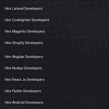
Hire Laravel Developers
Hire CodeIgniter Developers
Hire Magento Developers
Hire Shopify Developers
Hire Angular Developers
Hire Nodejs Developers
Hire React.Js Developers
Hire Flutter Developers
Hire Android Developers