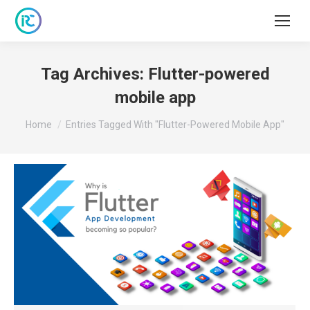
Tag Archives:
Flutter-powered
mobile app
You are here:
Home
Entries Tagged With "Flutter-Powered Mobile App"