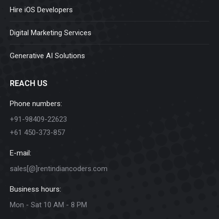
Hire iOS Developers
Digital Marketing Services
Generative AI Solutions
REACH US
Phone numbers:
+91-98409-22623
+61 450-373-857
E-mail:
sales[@]rentindiancoders.com
Business hours:
Mon - Sat 10 AM - 8 PM