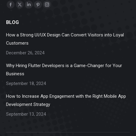
Find us on:
Facebook
X
Linkedin
Pinterest
Instagram
page
page
page
page
page
BLOG
opens
opens
opens
opens
opens
in
in
in
in
in
How a Strong UI/UX Design Can Convert Visitors into Loyal
new
new
new
new
new
Customers
window
window
window
window
window
December 26, 2024
Why Hiring Flutter Developers is a Game-Changer for Your
Business
September 18, 2024
How to Increase App Engagement with the Right Mobile App
Development Strategy
September 13, 2024