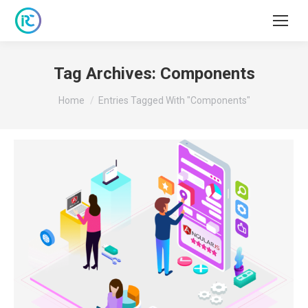
Tag Archives:
Components
You are here:
Home
Entries Tagged With "Components"