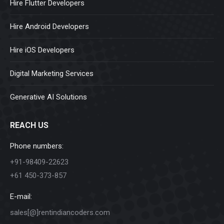
Hire Flutter Developers
Hire Android Developers
Hire iOS Developers
Digital Marketing Services
Generative AI Solutions
REACH US
Phone numbers:
+91-98409-22623
+61 450-373-857
E-mail:
sales[@]rentindiancoders.com