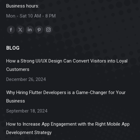
Business hours:
Mon - Sat 10 AM - 8 PM
Find us on:
Facebook
X
Linkedin
Pinterest
Instagram
page
page
page
page
page
BLOG
opens
opens
opens
opens
opens
in
in
in
in
in
How a Strong UI/UX Design Can Convert Visitors into Loyal
new
new
new
new
new
Customers
window
window
window
window
window
December 26, 2024
Why Hiring Flutter Developers is a Game-Changer for Your
Business
September 18, 2024
How to Increase App Engagement with the Right Mobile App
Development Strategy