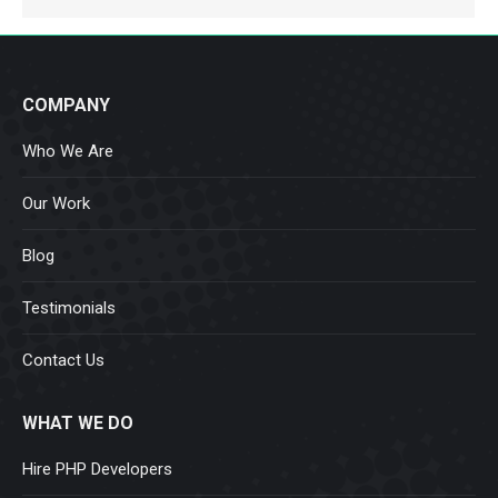
COMPANY
Who We Are
Our Work
Blog
Testimonials
Contact Us
WHAT WE DO
Hire PHP Developers