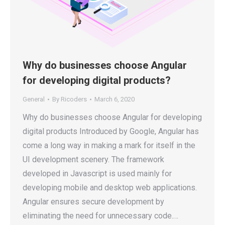
Why do businesses choose Angular
for developing digital products?
General
By
Ricoders
March 6, 2020
Why do businesses choose Angular for developing
digital products Introduced by Google, Angular has
come a long way in making a mark for itself in the
UI development scenery. The framework
developed in Javascript is used mainly for
developing mobile and desktop web applications.
Angular ensures secure development by
eliminating the need for unnecessary code.…