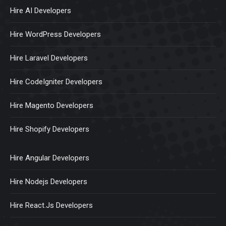
Hire AI Developers
Hire WordPress Developers
Hire Laravel Developers
Hire CodeIgniter Developers
Hire Magento Developers
Hire Shopify Developers
Hire Angular Developers
Hire Nodejs Developers
Hire React.Js Developers