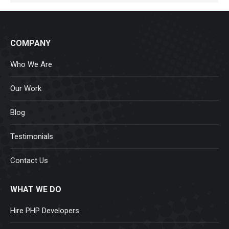
COMPANY
Who We Are
Our Work
Blog
Testimonials
Contact Us
WHAT WE DO
Hire PHP Developers