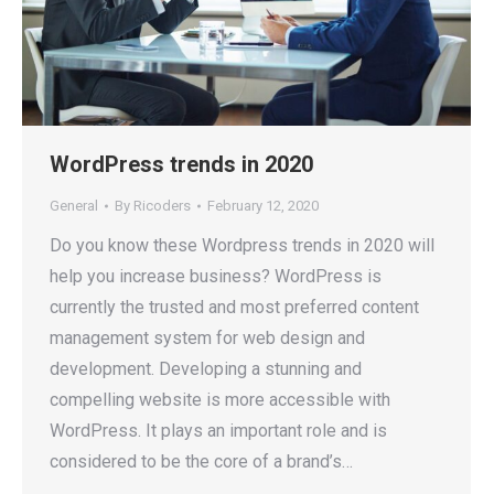
WordPress trends in 2020
General
By
Ricoders
February 12, 2020
Do you know these Wordpress trends in 2020 will
help you increase business? WordPress is
currently the trusted and most preferred content
management system for web design and
development. Developing a stunning and
compelling website is more accessible with
WordPress. It plays an important role and is
considered to be the core of a brand’s…