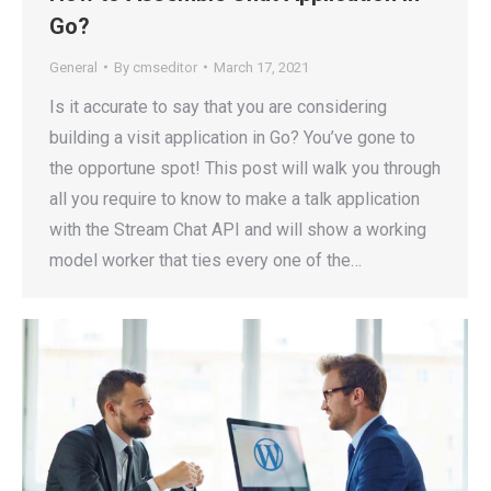
Go?
General
By
cmseditor
March 17, 2021
Is it accurate to say that you are considering
building a visit application in Go? You’ve gone to
the opportune spot! This post will walk you through
all you require to know to make a talk application
with the Stream Chat API and will show a working
model worker that ties every one of the…