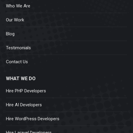
Who We Are
Our Work
Blog
Testimonials
Contact Us
WHAT WE DO
Hire PHP Developers
Hire AI Developers
Hire WordPress Developers
Hire Laravel Developers