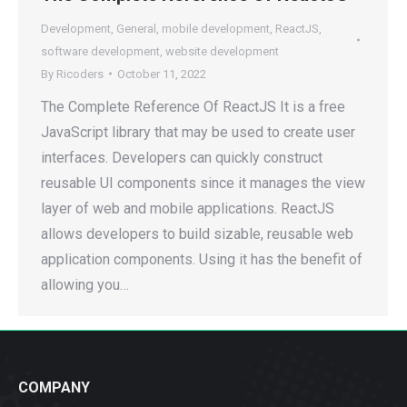
Development
,
General
,
mobile development
,
ReactJS
,
software development
,
website development
By
Ricoders
October 11, 2022
The Complete Reference Of ReactJS It is a free
JavaScript library that may be used to create user
interfaces. Developers can quickly construct
reusable UI components since it manages the view
layer of web and mobile applications. ReactJS
allows developers to build sizable, reusable web
application components. Using it has the benefit of
allowing you…
COMPANY