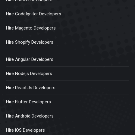
Hire CodeIgniter Developers
Hire Magento Developers
Hire Shopify Developers
Hire Angular Developers
Hire Nodejs Developers
Hire React.Js Developers
Hire Flutter Developers
Hire Android Developers
Hire iOS Developers