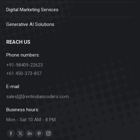
Digital Marketing Services
Generative AI Solutions
REACH US
Phone numbers:
+91-98409-22623
+61 450-373-857
E-mail:
sales[@]rentindiancoders.com
Business hours:
Mon - Sat 10 AM - 8 PM
Find us on:
Facebook
X
Linkedin
Pinterest
Instagram