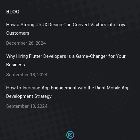
page
page
page
page
page
BLOG
opens
opens
opens
opens
opens
in
in
in
in
in
How a Strong UI/UX Design Can Convert Visitors into Loyal
new
new
new
new
new
Customers
window
window
window
window
window
December 26, 2024
Why Hiring Flutter Developers is a Game-Changer for Your
Business
September 18, 2024
How to Increase App Engagement with the Right Mobile App
Development Strategy
September 13, 2024