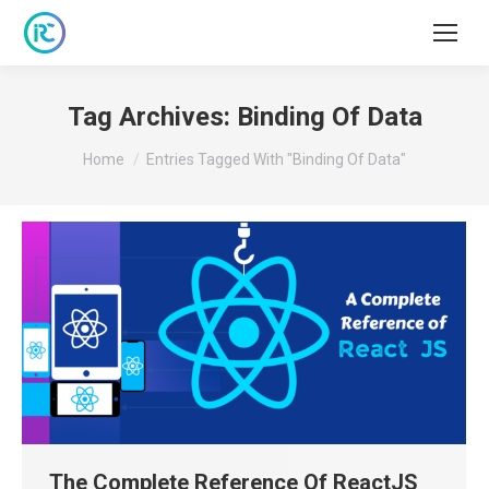
Tag Archives:
Binding Of Data
You are here:
Home
Entries Tagged With "Binding Of Data"
The Complete Reference Of ReactJS