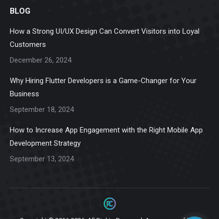
page
page
page
page
page
BLOG
opens
opens
opens
opens
opens
in
in
in
in
in
How a Strong UI/UX Design Can Convert Visitors into Loyal
new
new
new
new
new
Customers
window
window
window
window
window
December 26, 2024
Why Hiring Flutter Developers is a Game-Changer for Your
Business
September 18, 2024
How to Increase App Engagement with the Right Mobile App
Development Strategy
September 13, 2024