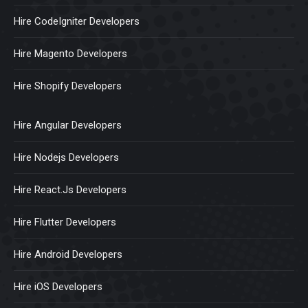
Hire CodeIgniter Developers
Hire Magento Developers
Hire Shopify Developers
Hire Angular Developers
Hire Nodejs Developers
Hire React.Js Developers
Hire Flutter Developers
Hire Android Developers
Hire iOS Developers