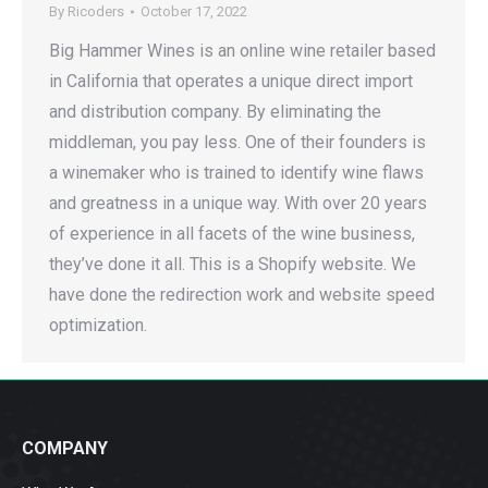
By
Ricoders
October 17, 2022
Big Hammer Wines is an online wine retailer based
in California that operates a unique direct import
and distribution company. By eliminating the
middleman, you pay less. One of their founders is
a winemaker who is trained to identify wine flaws
and greatness in a unique way. With over 20 years
of experience in all facets of the wine business,
they’ve done it all. This is a Shopify website. We
have done the redirection work and website speed
optimization.
COMPANY