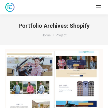
Portfolio Archives:
Shopify
You are here:
Home
Project