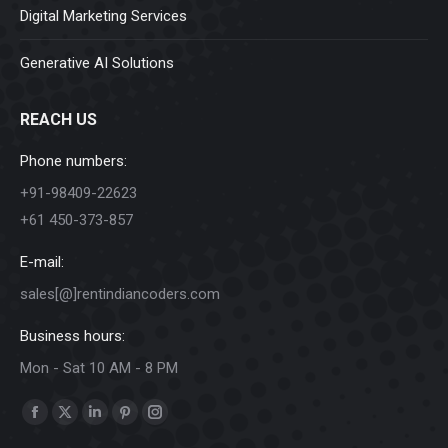
Digital Marketing Services
Generative AI Solutions
REACH US
Phone numbers:
+91-98409-22623
+61 450-373-857
E-mail:
sales[@]rentindiancoders.com
Business hours:
Mon - Sat 10 AM - 8 PM
Find us on:
Facebook
X
Linkedin
Pinterest
Instagram