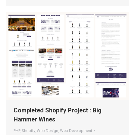
Completed Shopify Project : Big
Hammer Wines
PHP
,
Shopify
,
Web Design
,
Web Development