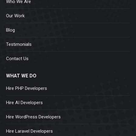
Who We Are
Our Work
Blog
Testimonials
Contact Us
WHAT WE DO
Hire PHP Developers
Hire AI Developers
Hire WordPress Developers
Hire Laravel Developers