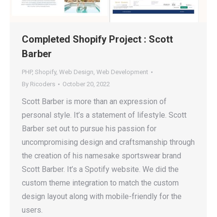
Completed Shopify Project : Scott
Barber
PHP
,
Shopify
,
Web Design
,
Web Development
By
Ricoders
October 20, 2022
Scott Barber is more than an expression of
personal style. It’s a statement of lifestyle. Scott
Barber set out to pursue his passion for
uncompromising design and craftsmanship through
the creation of his namesake sportswear brand
Scott Barber. It’s a Spotify website. We did the
custom theme integration to match the custom
design layout along with mobile-friendly for the
users.