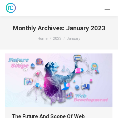
Monthly Archives:
January 2023
You are here:
Home
2023
January
The Future And Scope Of Web