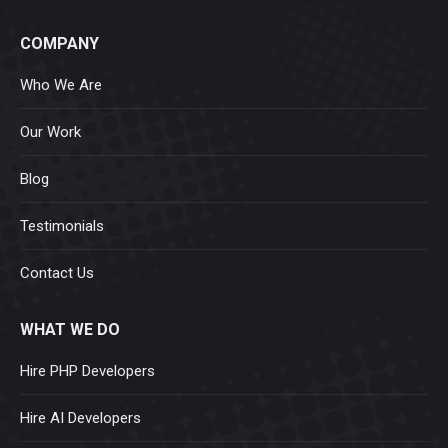
COMPANY
Who We Are
Our Work
Blog
Testimonials
Contact Us
WHAT WE DO
Hire PHP Developers
Hire AI Developers