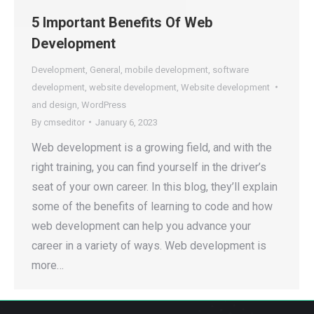
5 Important Benefits Of Web
Development
Development
,
General
,
mobile development
,
software
development
,
website development
,
Website development
and design
,
WordPress
By
cmseditor
January 6, 2023
Web development is a growing field, and with the
right training, you can find yourself in the driver’s
seat of your own career. In this blog, they’ll explain
some of the benefits of learning to code and how
web development can help you advance your
career in a variety of ways. Web development is
more…