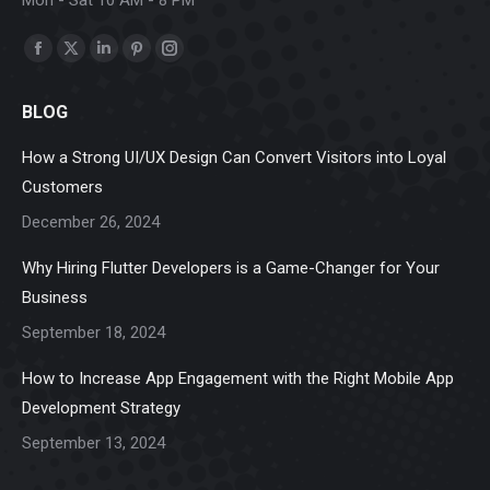
Find us on:
Facebook
X
Linkedin
Pinterest
Instagram
page
page
page
page
page
BLOG
opens
opens
opens
opens
opens
in
in
in
in
in
How a Strong UI/UX Design Can Convert Visitors into Loyal
new
new
new
new
new
Customers
window
window
window
window
window
December 26, 2024
Why Hiring Flutter Developers is a Game-Changer for Your
Business
September 18, 2024
How to Increase App Engagement with the Right Mobile App
Development Strategy
September 13, 2024