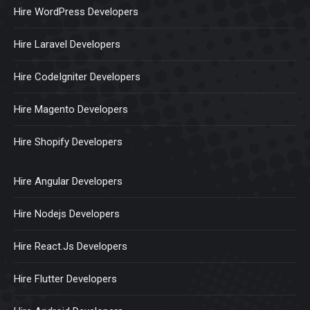
Hire WordPress Developers
Hire Laravel Developers
Hire CodeIgniter Developers
Hire Magento Developers
Hire Shopify Developers
Hire Angular Developers
Hire Nodejs Developers
Hire React.Js Developers
Hire Flutter Developers