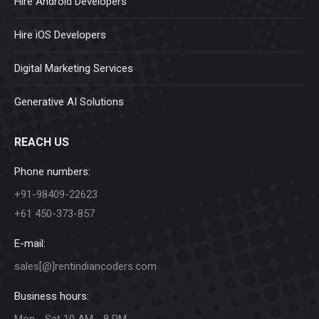
Hire Android Developers
Hire iOS Developers
Digital Marketing Services
Generative AI Solutions
REACH US
Phone numbers:
+91-98409-22623
+61 450-373-857
E-mail:
sales[@]rentindiancoders.com
Business hours:
Mon - Sat 10 AM - 8 PM