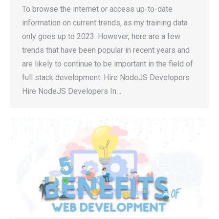
To browse the internet or access up-to-date
information on current trends, as my training data
only goes up to 2023. However, here are a few
trends that have been popular in recent years and
are likely to continue to be important in the field of
full stack development. Hire NodeJS Developers
Hire NodeJS Developers In…