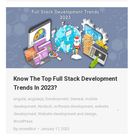
Know The Top Full Stack Development
Trends In 2023?
angular
,
angularjs
,
Development
,
General
,
mobile
development
,
NodeJS
,
software development
,
website
development
,
Website development and design
,
WordPress
By
cmseditor
January 17, 2023