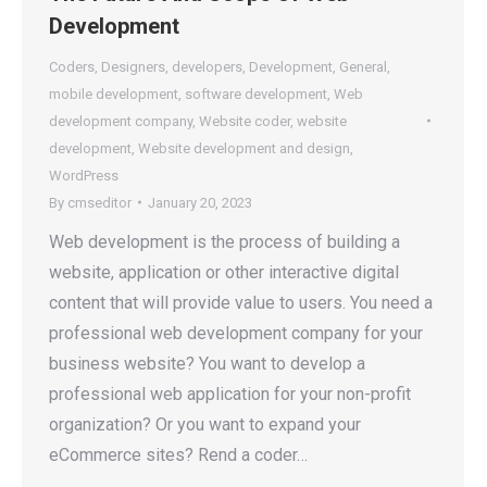
Development
Coders
,
Designers
,
developers
,
Development
,
General
,
mobile development
,
software development
,
Web
development company
,
Website coder
,
website
development
,
Website development and design
,
WordPress
By
cmseditor
January 20, 2023
Web development is the process of building a
website, application or other interactive digital
content that will provide value to users. You need a
professional web development company for your
business website? You want to develop a
professional web application for your non-profit
organization? Or you want to expand your
eCommerce sites? Rend a coder…