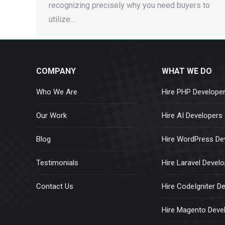
recognizing precisely why you need buyers to
utilize…
COMPANY
WHAT WE DO
Who We Are
Hire PHP Develope
Our Work
Hire AI Developers
Blog
Hire WordPress De
Testimonials
Hire Laravel Devel
Contact Us
Hire CodeIgniter D
Hire Magento Deve