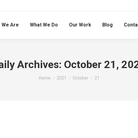
 We Are
What We Do
Our Work
Blog
Conta
aily Archives:
October 21, 20
You are here:
Home
2021
October
21