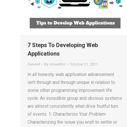
7 Steps To Developing Web
Applications
General
By
cmseditor
October 21, 2021
In all honesty, web application advancement
isn’t through and through unique in relation to
some other programming improvement life
cycle. An incredible group and obvious systems
are almost consistently what drive fruitful turn
of events. 1. Characterize Your Problem
Characterizing the issue you wish to settle or