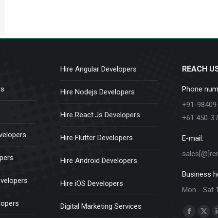
REACH U
Hire Angular Developers
rs
Phone num
Hire Nodejs Developers
+91-98409
Hire React.Js Developers
+61 450-3
velopers
Hire Flutter Developers
E-mail:
sales[@]re
opers
Hire Android Developers
Business h
evelopers
Hire iOS Developers
Mon - Sat 
lopers
Digital Marketing Services
Find us on:
Faceboo
X