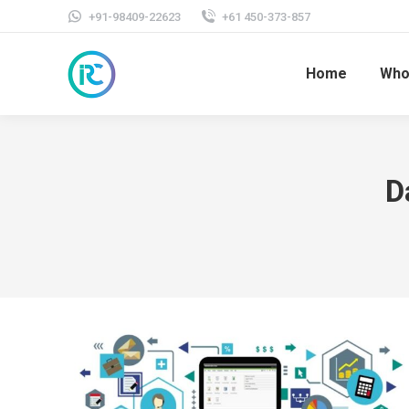
+91-98409-22623
+61 450-373-857
Home
Who
D