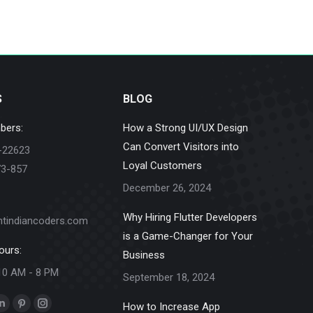
S
BLOG
bers:
How a Strong UI/UX Design
Can Convert Visitors into
-22623
Loyal Customers
73-857
December 26, 2024
Why Hiring Flutter Developers
ntindiancoders.com
is a Game-Changer for Your
ours:
Business
10 AM - 8 PM
September 18, 2024
How to Increase App
k
Linkedin
Pinterest
Instagram