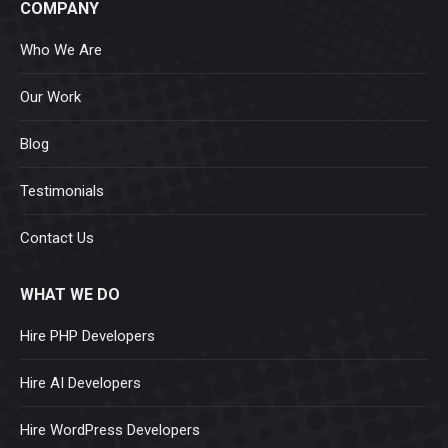
COMPANY
Who We Are
Our Work
Blog
Testimonials
Contact Us
WHAT WE DO
Hire PHP Developers
Hire AI Developers
Hire WordPress Developers