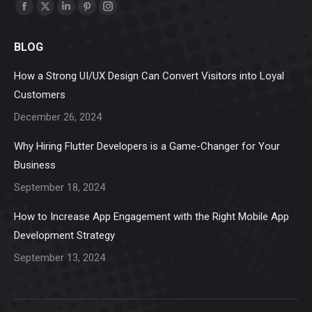
Find us on:
Facebook
X
Linkedin
Pinterest
Instagram
page
page
page
page
page
BLOG
opens
opens
opens
opens
opens
in
in
in
in
in
How a Strong UI/UX Design Can Convert Visitors into Loyal
new
new
new
new
new
Customers
window
window
window
window
window
December 26, 2024
Why Hiring Flutter Developers is a Game-Changer for Your
Business
September 18, 2024
How to Increase App Engagement with the Right Mobile App
Development Strategy
September 13, 2024