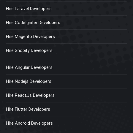
Hire Laravel Developers
Hire CodeIgniter Developers
Hire Magento Developers
Hire Shopify Developers
Hire Angular Developers
Hire Nodejs Developers
Hire React.Js Developers
Hire Flutter Developers
Hire Android Developers