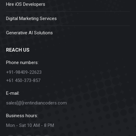
Hire iOS Developers
Digital Marketing Services
Generative AI Solutions
REACH US
Phone numbers:
+91-98409-22623
+61 450-373-857
E-mail:
sales[@]rentindiancoders.com
Business hours:
Mon - Sat 10 AM - 8 PM