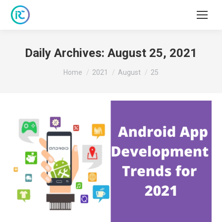
Daily Archives:
August 25, 2021
You are here:
Home
2021
August
25