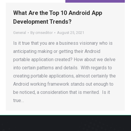
What Are the Top 10 Android App
Development Trends?
General
By
cmseditor
August 25, 2021
ls it true that you are a business visionary who is
anticipating making or getting their Android
portable application created? How about we delve
into certain patterns and details. With regards to
creating portable applications, almost certainly the
Android working framework stands out enough to
be noticed, a consideration that is merited. Is it
true…