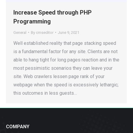
Increase Speed through PHP
Programming
General
By
cmseditor
June 9, 2021
Well established reality that page stacking speed
is a fundamental factor for any site. Clients are not
able to hang tight for long pages reaction and in the
most pessimistic scenarios they can leave your
site. Web crawlers lessen page rank of your
webpage when the speed is excessively lethargic;
this outcomes in less guests…
COMPANY