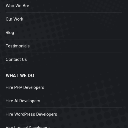
Who We Are
Our Work
Blog
Testimonials
Contact Us
WHAT WE DO
Hire PHP Developers
Hire AI Developers
Hire WordPress Developers
Hire Laravel Developers