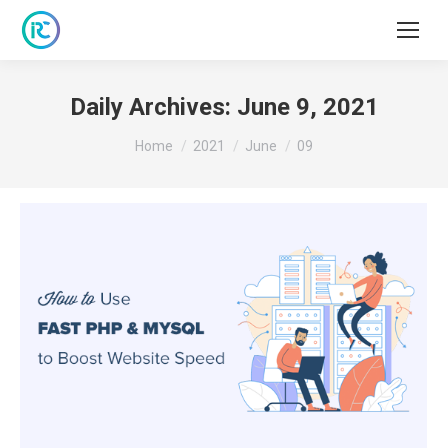
Daily Archives:
June 9, 2021
You are here:
Home
2021
June
09