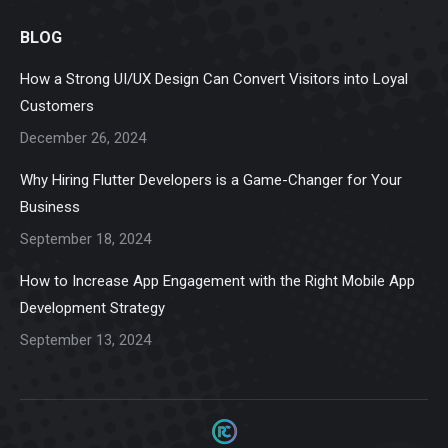
page
page
page
page
page
BLOG
opens
opens
opens
opens
opens
in
in
in
in
in
How a Strong UI/UX Design Can Convert Visitors into Loyal
new
new
new
new
new
Customers
window
window
window
window
window
December 26, 2024
Why Hiring Flutter Developers is a Game-Changer for Your
Business
September 18, 2024
How to Increase App Engagement with the Right Mobile App
Development Strategy
September 13, 2024