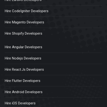
Hire CodeIgniter Developers
Hire Magento Developers
Hire Shopify Developers
Hire Angular Developers
Hire Nodejs Developers
Hire React.Js Developers
Hire Flutter Developers
Hire Android Developers
Hire iOS Developers