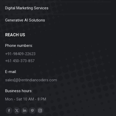
Digital Marketing Services
Generative AI Solutions
REACH US
Phone numbers:
+91-98409-22623
+61 450-373-857
E-mail:
sales[@]rentindiancoders.com
Business hours:
Mon - Sat 10 AM - 8 PM
Find us on:
Facebook
X
Linkedin
Pinterest
Instagram