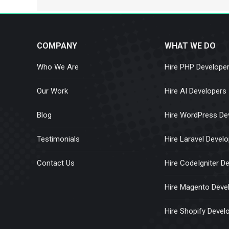
COMPANY
WHAT WE DO
Who We Are
Hire PHP Develope
Our Work
Hire AI Developers
Blog
Hire WordPress De
Testimonials
Hire Laravel Devel
Contact Us
Hire CodeIgniter D
Hire Magento Deve
Hire Shopify Devel