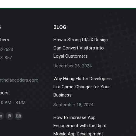
S
BLOG
bers:
How a Strong UI/UX Design
Can Convert Visitors into
-22623
Loyal Customers
73-857
December 26, 2024
Why Hiring Flutter Developers
ntindiancoders.com
is a Game-Changer for Your
ours:
Business
10 AM - 8 PM
September 18, 2024
How to Increase App
k
Linkedin
Pinterest
Instagram
Engagement with the Right
e
page
page
page
Mobile App Development
ns
opens
opens
opens