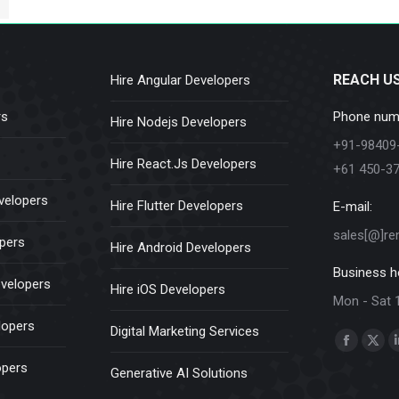
REACH U
Hire Angular Developers
rs
Phone num
Hire Nodejs Developers
+91-98409
Hire React.Js Developers
+61 450-3
velopers
Hire Flutter Developers
E-mail:
sales[@]re
opers
Hire Android Developers
Business h
evelopers
Hire iOS Developers
Mon - Sat 
lopers
Digital Marketing Services
Find us on:
Faceboo
X
opers
Generative AI Solutions
page
pag
opens
ope