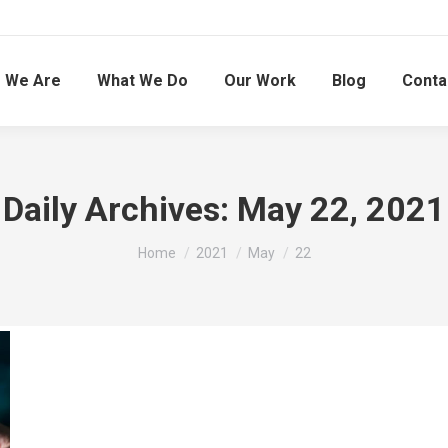
 We Are
What We Do
Our Work
Blog
Conta
Daily Archives:
May 22, 2021
You are here:
Home
2021
May
22