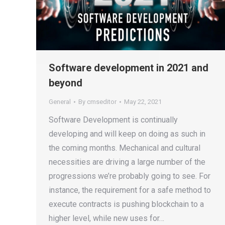
Software development in 2021 and
beyond
General
By
cmseditor
May 22, 2021
Software Development is continually
developing and will keep on doing as such in
the coming months. Mechanical and cultural
necessities are driving a large number of the
progressions we’re probably going to see. For
instance, the requirement for a safe method to
execute contracts is pushing blockchain to a
higher level, while new uses for…