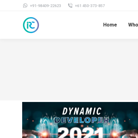
+91-98409-22623
+61 450-373-857
Home
Who