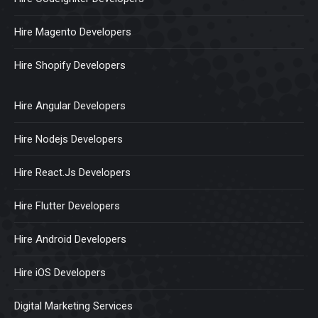
Hire Magento Developers
Hire Shopify Developers
Hire Angular Developers
Hire Nodejs Developers
Hire React.Js Developers
Hire Flutter Developers
Hire Android Developers
Hire iOS Developers
Digital Marketing Services