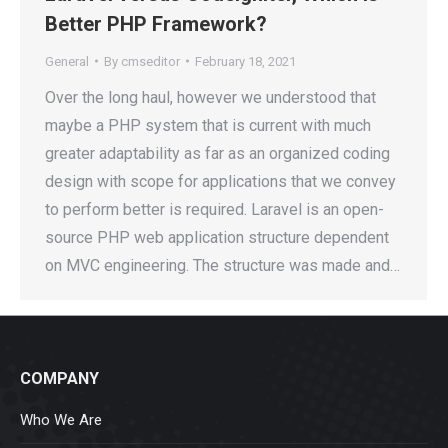
Better PHP Framework?
General
By
cmseditor
February 18, 2021
Over the long haul, however we understood that
maybe a PHP system that is current with much
greater adaptability as far as an organized coding
design with scope for applications that we convey
to perform better is required. Laravel is an open-
source PHP web application structure dependent
on MVC engineering. The structure was made and…
COMPANY
Who We Are