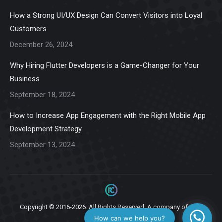
in
in
in
in
in
How a Strong UI/UX Design Can Convert Visitors into Loyal
new
new
new
new
new
Customers
window
window
window
window
window
December 26, 2024
Why Hiring Flutter Developers is a Game-Changer for Your
Business
September 18, 2024
How to Increase App Engagement with the Right Mobile App
Development Strategy
September 13, 2024
Copyright © 2016-2026. All Rights Reserved. A company of
Ziga
Infotech.