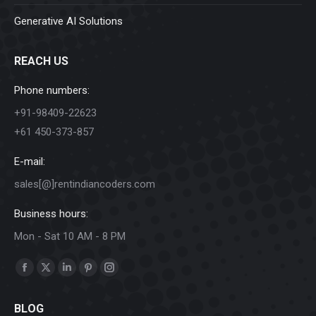
Generative AI Solutions
REACH US
Phone numbers:
+91-98409-22623
+61 450-373-857
E-mail:
sales[@]rentindiancoders.com
Business hours:
Mon - Sat 10 AM - 8 PM
Find us on:
Facebook
X
Linkedin
Pinterest
Instagram
page
page
page
page
page
BLOG
opens
opens
opens
opens
opens