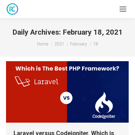
Daily Archives:
February 18, 2021
You are here:
Home
2021
February
18
Laravel versus Codeigniter, Which is