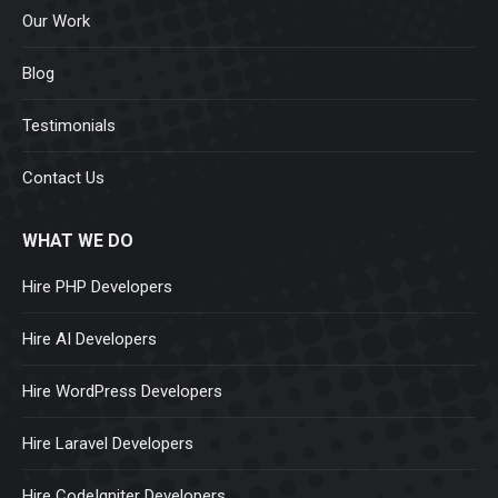
Our Work
Blog
Testimonials
Contact Us
WHAT WE DO
Hire PHP Developers
Hire AI Developers
Hire WordPress Developers
Hire Laravel Developers
Hire CodeIgniter Developers