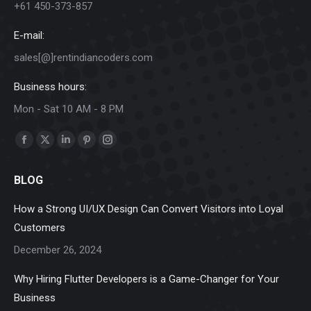
+61 450-373-857
E-mail:
sales[@]rentindiancoders.com
Business hours:
Mon - Sat 10 AM - 8 PM
Find us on:
Facebook
X
Linkedin
Pinterest
Instagram
page
page
page
page
page
BLOG
opens
opens
opens
opens
opens
in
in
in
in
in
How a Strong UI/UX Design Can Convert Visitors into Loyal
new
new
new
new
new
Customers
window
window
window
window
window
December 26, 2024
Why Hiring Flutter Developers is a Game-Changer for Your
Business