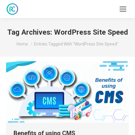
Tag Archives:
WordPress Site Speed
You are here:
Home
Entries Tagged With "WordPress Site Speed"
Benefits of using CMS