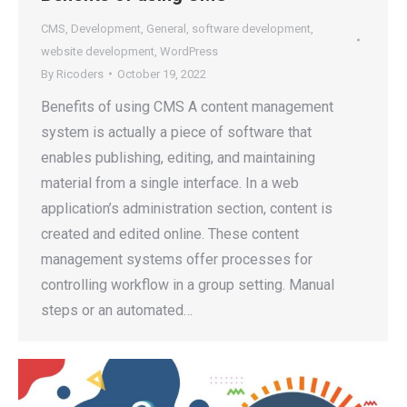
CMS
,
Development
,
General
,
software development
,
website development
,
WordPress
By
Ricoders
October 19, 2022
Benefits of using CMS A content management
system is actually a piece of software that
enables publishing, editing, and maintaining
material from a single interface. In a web
application’s administration section, content is
created and edited online. These content
management systems offer processes for
controlling workflow in a group setting. Manual
steps or an automated…