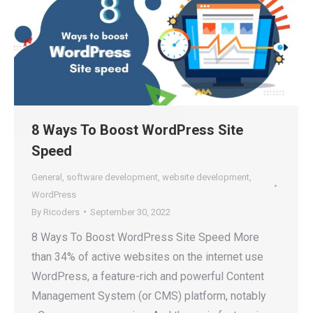
8 Ways To Boost WordPress Site
Speed
General
,
software development
,
website development
,
WordPress
By
Ricoders
September 30, 2022
8 Ways To Boost WordPress Site Speed More
than 34% of active websites on the internet use
WordPress, a feature-rich and powerful Content
Management System (or CMS) platform, notably