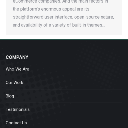
eCommerce companies. And the main factors in
the platform’s enormous appeal are its
straightforward user interface, open-source nature,
and availability of a variety of built-in themes…
COMPANY
Who We Are
Our Work
Blog
Testimonials
Contact Us