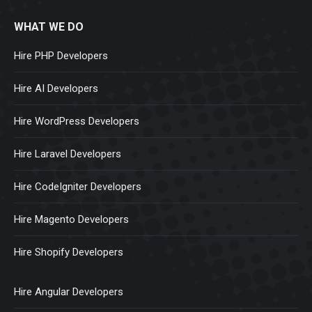
WHAT WE DO
Hire PHP Developers
Hire AI Developers
Hire WordPress Developers
Hire Laravel Developers
Hire CodeIgniter Developers
Hire Magento Developers
Hire Shopify Developers
Hire Angular Developers