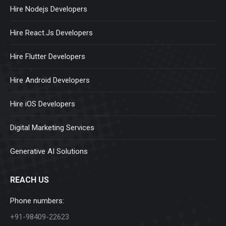
Hire Nodejs Developers
Hire React.Js Developers
Hire Flutter Developers
Hire Android Developers
Hire iOS Developers
Digital Marketing Services
Generative AI Solutions
REACH US
Phone numbers:
+91-98409-22623