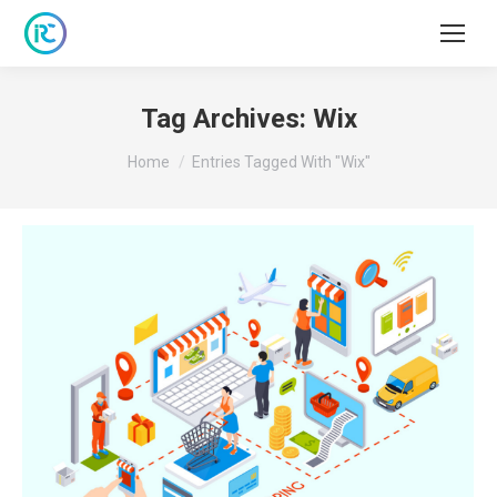
Tag Archives:
Wix
You are here:
Home
Entries Tagged With "Wix"