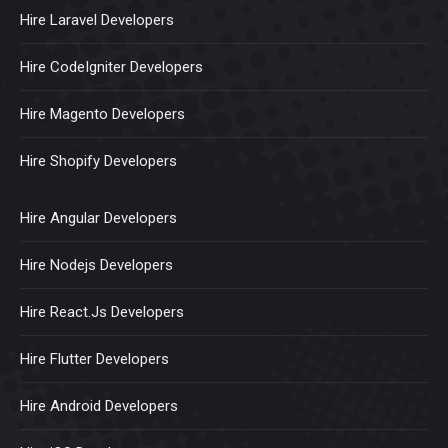
Hire Laravel Developers
Hire CodeIgniter Developers
Hire Magento Developers
Hire Shopify Developers
Hire Angular Developers
Hire Nodejs Developers
Hire React.Js Developers
Hire Flutter Developers
Hire Android Developers