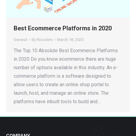
Best Ecommerce Platforms in 2020
General
By
Ricoders
March 18, 2020
The Top 10 Absolute Best Ecommerce Platforms
in 2020 Do you know ecommerce there are huge
number of options available in this industry. An e-
commerce platform is a software designed to
allow users to create an online shop portal to
launch, host, and manage an online store. The
platforms have inbuilt tools to build and…
COMPANY