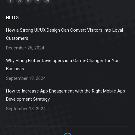
Facebook
X
Linkedin
Pinterest
Instagram
page
page
page
page
page
BLOG
opens
opens
opens
opens
opens
in
in
in
in
in
How a Strong UI/UX Design Can Convert Visitors into Loyal
new
new
new
new
new
Customers
window
window
window
window
window
December 26, 2024
Why Hiring Flutter Developers is a Game-Changer for Your
Business
September 18, 2024
How to Increase App Engagement with the Right Mobile App
Development Strategy
September 13, 2024