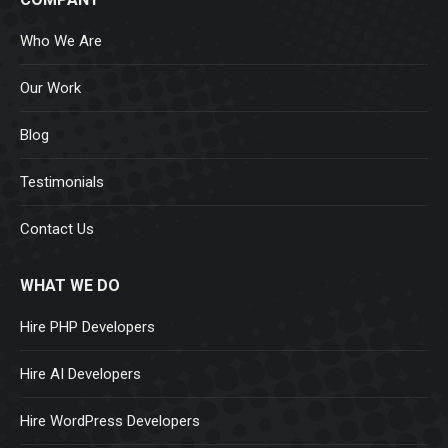
Who We Are
Our Work
Blog
Testimonials
Contact Us
WHAT WE DO
Hire PHP Developers
Hire AI Developers
Hire WordPress Developers