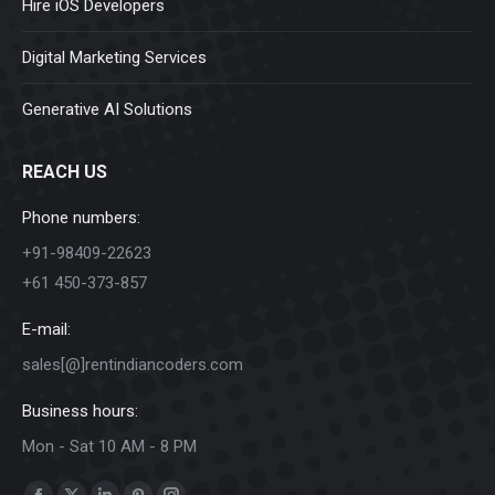
Hire iOS Developers
Digital Marketing Services
Generative AI Solutions
REACH US
Phone numbers:
+91-98409-22623
+61 450-373-857
E-mail:
sales[@]rentindiancoders.com
Business hours:
Mon - Sat 10 AM - 8 PM
Find us on: