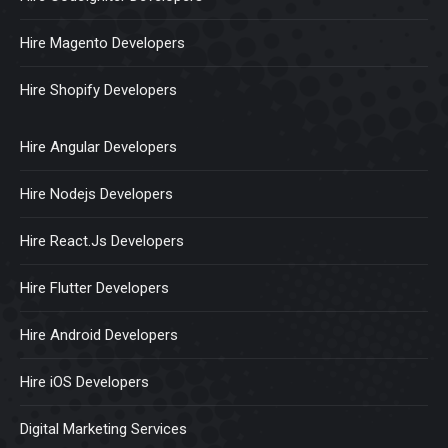
Hire Magento Developers
Hire Shopify Developers
Hire Angular Developers
Hire Nodejs Developers
Hire React.Js Developers
Hire Flutter Developers
Hire Android Developers
Hire iOS Developers
Digital Marketing Services