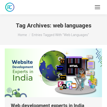
Tag Archives:
web languages
You are here:
Home
Entries Tagged With "web Languages"
Web development experts in India