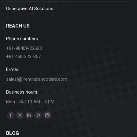
Generative AI Solutions
REACH US
Phone numbers:
+91-98409-22623
+61 450-373-857
E-mail:
sales[@]rentindiancoders.com
Business hours:
Mon - Sat 10 AM - 8 PM
Find us on:
Facebook
X
Linkedin
Pinterest
Instagram
page
page
page
page
page
BLOG
opens
opens
opens
opens
opens