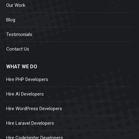
Our Work
Blog
Testimonials
Contact Us
WHAT WE DO
Hire PHP Developers
Hire AI Developers
Hire WordPress Developers
Hire Laravel Developers
Hire CodeIgniter Developers