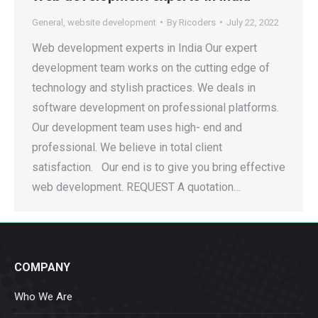
General
,
website development
By
Ricoders
July 22, 2022
Web development experts in India Our expert
development team works on the cutting edge of
technology and stylish practices. We deals in
software development on professional platforms.
Our development team uses high- end and
professional. We believe in total client
satisfaction. Our end is to give you bring effective
web development. REQUEST A quotation…
COMPANY
Who We Are