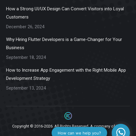
in
in
in
in
in
How a Strong UI/UX Design Can Convert Visitors into Loyal
new
new
new
new
new
Customers
window
window
window
window
window
December 26, 2024
Why Hiring Flutter Developers is a Game-Changer for Your
Business
September 18, 2024
How to Increase App Engagement with the Right Mobile App
Development Strategy
September 13, 2024
Copyright © 2016-2026. All Rights Reserved. A company of
Ziga
Infotech.