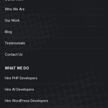
Who We Are
Our Work
Blog
Testimonials
Contact Us
WHAT WE DO
Hire PHP Developers
Hire AI Developers
Hire WordPress Developers