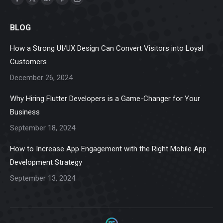
Facebook
X
Linkedin
Pinterest
Instagram
page
page
page
page
page
BLOG
opens
opens
opens
opens
opens
in
in
in
in
in
How a Strong UI/UX Design Can Convert Visitors into Loyal
new
new
new
new
new
Customers
window
window
window
window
window
December 26, 2024
Why Hiring Flutter Developers is a Game-Changer for Your
Business
September 18, 2024
How to Increase App Engagement with the Right Mobile App
Development Strategy
September 13, 2024