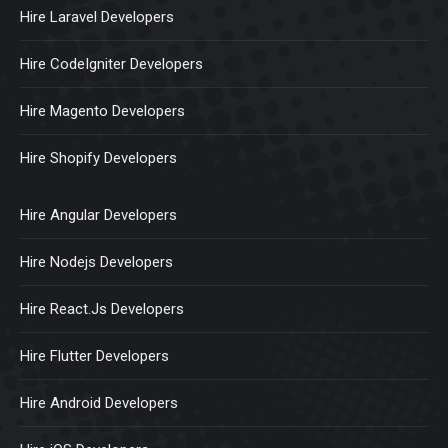
Hire Laravel Developers
Hire CodeIgniter Developers
Hire Magento Developers
Hire Shopify Developers
Hire Angular Developers
Hire Nodejs Developers
Hire React.Js Developers
Hire Flutter Developers
Hire Android Developers