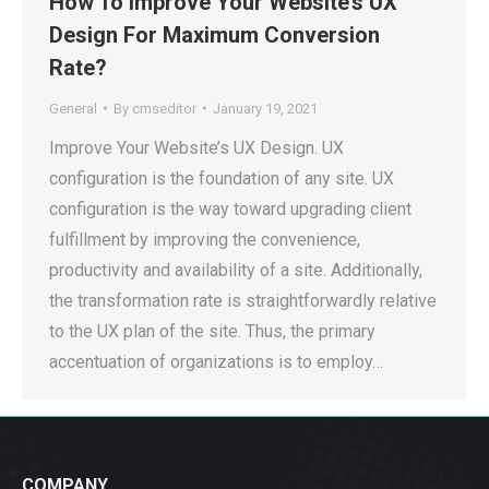
How To Improve Your Website’s UX
Design For Maximum Conversion
Rate?
General
By
cmseditor
January 19, 2021
Improve Your Website’s UX Design. UX
configuration is the foundation of any site. UX
configuration is the way toward upgrading client
fulfillment by improving the convenience,
productivity and availability of a site. Additionally,
the transformation rate is straightforwardly relative
to the UX plan of the site. Thus, the primary
accentuation of organizations is to employ…
COMPANY