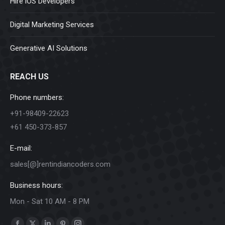
Hire iOS Developers
Digital Marketing Services
Generative AI Solutions
REACH US
Phone numbers:
+91-98409-22623
+61 450-373-857
E-mail:
sales[@]rentindiancoders.com
Business hours:
Mon - Sat 10 AM - 8 PM
Find us on: