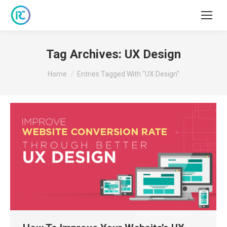
Tag Archives:
UX Design
You are here:
Home
Entries Tagged With "UX Design"