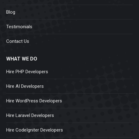
Blog
Testimonials
Contact Us
WHAT WE DO
Hire PHP Developers
Hire AI Developers
Hire WordPress Developers
Hire Laravel Developers
Hire CodeIgniter Developers