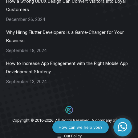
How a Strong UI/UX Design Can Convert Visitors into Loyal
new
new
new
new
new
Customers
window
window
window
window
window
December 26, 2024
Why Hiring Flutter Developers is a Game-Changer for Your
Business
September 18, 2024
How to Increase App Engagement with the Right Mobile App
Development Strategy
September 13, 2024
Copyright © 2016-2026. All Rights Reserved. A company of
Ziga
Infotech.
Our Policy