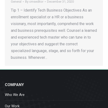
General
By
cmseditor
December 31, 2020
Tip 1 – Identify Tech Business Objectives As an
enrollment specialist or a HR or a business
visionary, most importantly, comprehend the work
and business prerequisites well. Counsel a learned
and experienced tech master who can tune in to
your objectives and suggest the correct
specialized language, stage, and so forth for your
business. Whenever…
COMPANY
Who We Are
Our Work