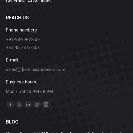
Generative AI Solutions
REACH US
Phone numbers:
+91-98409-22623
+61 450-373-857
E-mail:
sales[@]rentindiancoders.com
Business hours:
Mon - Sat 10 AM - 8 PM
Find us on:
Facebook
X
Linkedin
Pinterest
Instagram
page
page
page
page
page
BLOG
opens
opens
opens
opens
opens
in
in
in
in
in