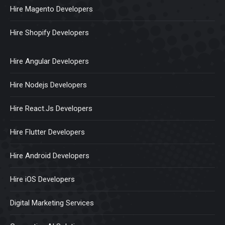
Hire Magento Developers
Hire Shopify Developers
Hire Angular Developers
Hire Nodejs Developers
Hire React.Js Developers
Hire Flutter Developers
Hire Android Developers
Hire iOS Developers
Digital Marketing Services