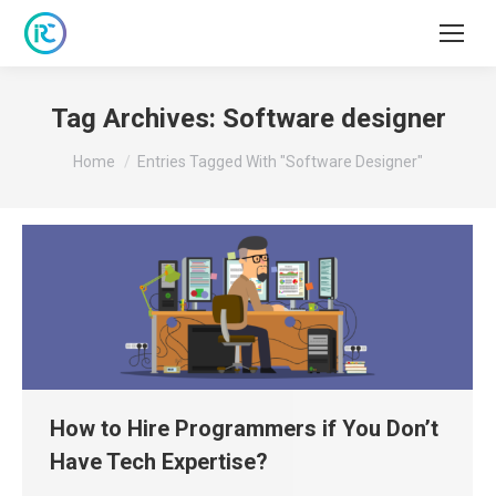
Tag Archives:
Software designer
You are here:
Home
Entries Tagged With "Software Designer"
How to Hire Programmers if You Don’t
Have Tech Expertise?