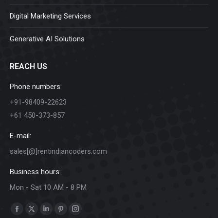
Digital Marketing Services
Generative AI Solutions
REACH US
Phone numbers:
+91-98409-22623
+61 450-373-857
E-mail:
sales[@]rentindiancoders.com
Business hours:
Mon - Sat 10 AM - 8 PM
Find us on:
Facebook
X
Linkedin
Pinterest
Instagram