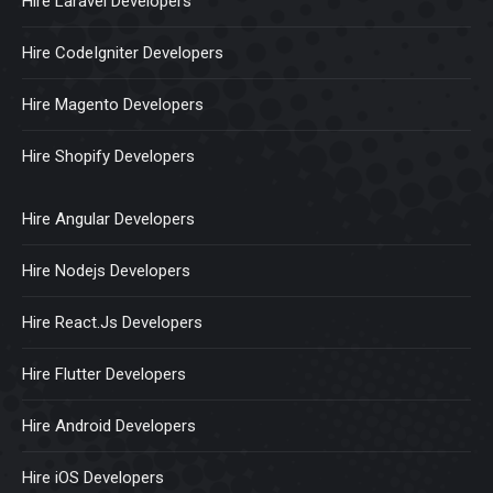
Hire Laravel Developers
Hire CodeIgniter Developers
Hire Magento Developers
Hire Shopify Developers
Hire Angular Developers
Hire Nodejs Developers
Hire React.Js Developers
Hire Flutter Developers
Hire Android Developers
Hire iOS Developers