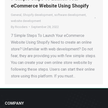
eCommerce Website Using Shopify
General
,
Shopify development
,
software development
,
website development
By
Ricoders
September 28, 2022
7 Simple Steps To Launch Your eCommerce
Website Using Shopify Need to create an online
store? Unfamiliar with web development? Do not
fear; they are providing you with few simple steps.
You can create your own online store website by
following these steps. Users can start their online
store using this platform. If you must…
COMPANY