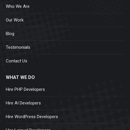
Who We Are
Our Work
Blog
Testimonials
Contact Us
WHAT WE DO
Hire PHP Developers
Hire AI Developers
Hire WordPress Developers