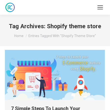
Tag Archives:
Shopify theme store
You are here:
Home
Entries Tagged With "Shopify Theme Store"
7 Simple Steps To Launch Your