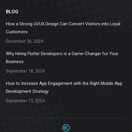
page
page
page
page
page
BLOG
opens
opens
opens
opens
opens
in
in
in
in
in
How a Strong UI/UX Design Can Convert Visitors into Loyal
new
new
new
new
new
Customers
window
window
window
window
window
December 26, 2024
Why Hiring Flutter Developers is a Game-Changer for Your
Business
September 18, 2024
How to Increase App Engagement with the Right Mobile App
Development Strategy
September 13, 2024