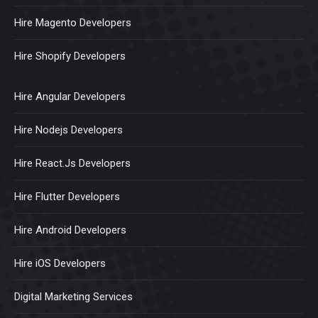
Hire Magento Developers
Hire Shopify Developers
Hire Angular Developers
Hire Nodejs Developers
Hire React.Js Developers
Hire Flutter Developers
Hire Android Developers
Hire iOS Developers
Digital Marketing Services