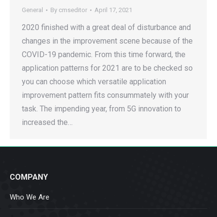
General
By
cmseditor
April 17, 2021
2020 finished with a great deal of disturbance and
changes in the improvement scene because of the
COVID-19 pandemic. From this time forward, the
application patterns for 2021 are to be checked so
you can choose which versatile application
improvement pattern fits consummately with your
task. The impending year, from 5G innovation to
increased the…
COMPANY
Who We Are