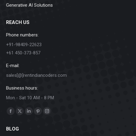
Generative AI Solutions
REACH US
Phone numbers:
+91-98409-22623
+61 450-373-857
E-mail:
sales[@]rentindiancoders.com
Business hours:
Mon - Sat 10 AM - 8 PM
Find us on:
Facebook
X
Linkedin
Pinterest
Instagram
page
page
page
page
page
BLOG
opens
opens
opens
opens
opens