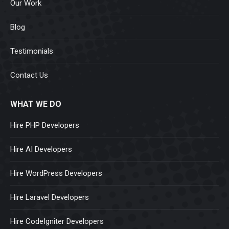
Our Work
Blog
Testimonials
Contact Us
WHAT WE DO
Hire PHP Developers
Hire AI Developers
Hire WordPress Developers
Hire Laravel Developers
Hire CodeIgniter Developers