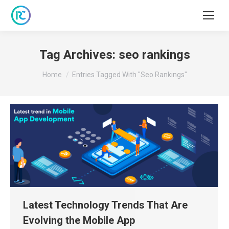
Tag Archives:
seo rankings
You are here:
Home
Entries Tagged With "seo Rankings"
Latest Technology Trends That Are
Evolving the Mobile App