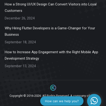
in
in
in
in
in
How a Strong UI/UX Design Can Convert Visitors into Loyal
new
new
new
new
new
Customers
window
window
window
window
window
December 26, 2024
Why Hiring Flutter Developers is a Game-Changer for Your
Business
September 18, 2024
How to Increase App Engagement with the Right Mobile App
Development Strategy
September 13, 2024
Copyright © 2016-2026. All Rights Reserved. A company of
Ziga
Infotech.