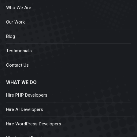
Who We Are
Our Work
Blog
Testimonials
Contact Us
WHAT WE DO
Hire PHP Developers
Hire AI Developers
Hire WordPress Developers