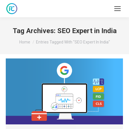
Tag Archives:
SEO Expert in India
You are here:
Home
Entries Tagged With "SEO Expert In India"