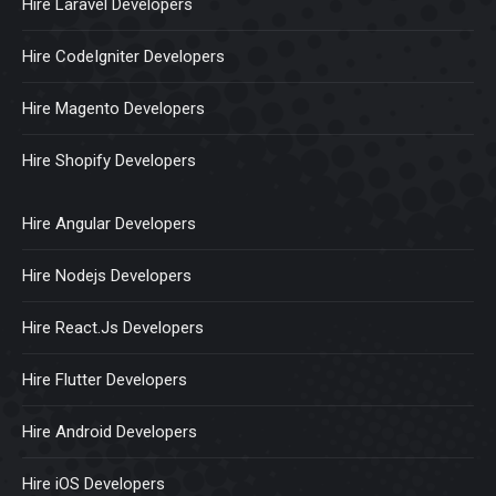
Hire Laravel Developers
Hire CodeIgniter Developers
Hire Magento Developers
Hire Shopify Developers
Hire Angular Developers
Hire Nodejs Developers
Hire React.Js Developers
Hire Flutter Developers
Hire Android Developers
Hire iOS Developers