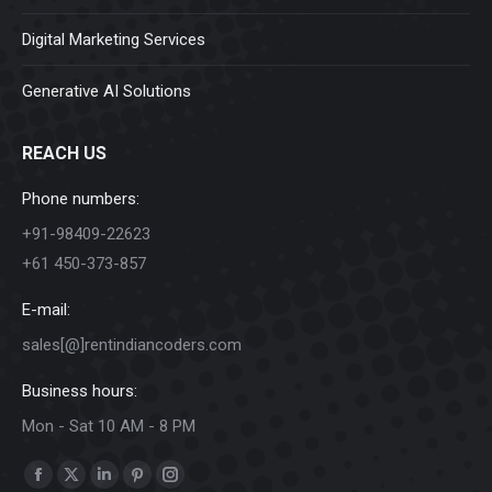
Digital Marketing Services
Generative AI Solutions
REACH US
Phone numbers:
+91-98409-22623
+61 450-373-857
E-mail:
sales[@]rentindiancoders.com
Business hours:
Mon - Sat 10 AM - 8 PM
Find us on:
Facebook
X
Linkedin
Pinterest
Instagram