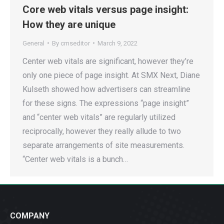
Core web vitals versus page insight:
How they are unique
General
By
cmseditor
March 9, 2022
Center web vitals are significant, however they’re
only one piece of page insight. At SMX Next, Diane
Kulseth showed how advertisers can streamline
for these signs. The expressions “page insight”
and “center web vitals” are regularly utilized
reciprocally, however they really allude to two
separate arrangements of site measurements.
“Center web vitals is a bunch…
COMPANY