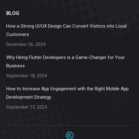
page
page
page
page
page
BLOG
opens
opens
opens
opens
opens
in
in
in
in
in
How a Strong UI/UX Design Can Convert Visitors into Loyal
new
new
new
new
new
Customers
window
window
window
window
window
December 26, 2024
Why Hiring Flutter Developers is a Game-Changer for Your
Business
September 18, 2024
How to Increase App Engagement with the Right Mobile App
Development Strategy
September 13, 2024