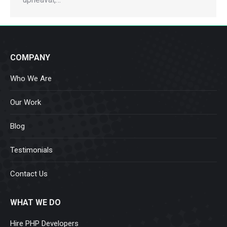
COMPANY
Who We Are
Our Work
Blog
Testimonials
Contact Us
WHAT WE DO
Hire PHP Developers