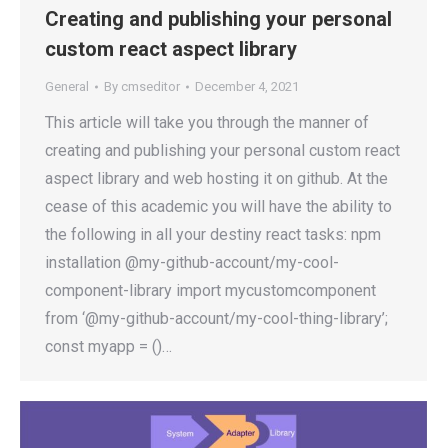
Creating and publishing your personal
custom react aspect library
General
By
cmseditor
December 4, 2021
This article will take you through the manner of
creating and publishing your personal custom react
aspect library and web hosting it on github. At the
cease of this academic you will have the ability to
the following in all your destiny react tasks: npm
installation @my-github-account/my-cool-
component-library import mycustomcomponent
from ‘@my-github-account/my-cool-thing-library’;
const myapp = ()…