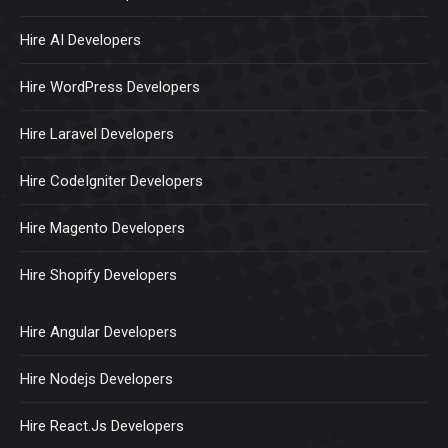
Hire AI Developers
Hire WordPress Developers
Hire Laravel Developers
Hire CodeIgniter Developers
Hire Magento Developers
Hire Shopify Developers
Hire Angular Developers
Hire Nodejs Developers
Hire React.Js Developers