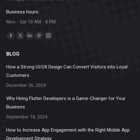
Business hours:
Mon - Sat 10 AM - 8 PM
Find us on:
Facebook
X
Linkedin
Pinterest
Instagram
page
page
page
page
page
BLOG
opens
opens
opens
opens
opens
in
in
in
in
in
How a Strong UI/UX Design Can Convert Visitors into Loyal
new
new
new
new
new
Customers
window
window
window
window
window
December 26, 2024
Why Hiring Flutter Developers is a Game-Changer for Your
Business
September 18, 2024
How to Increase App Engagement with the Right Mobile App
Development Strategy