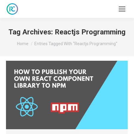
Tag Archives:
Reactjs Programming
You are here:
Home
Entries Tagged With "Reactjs Programming"