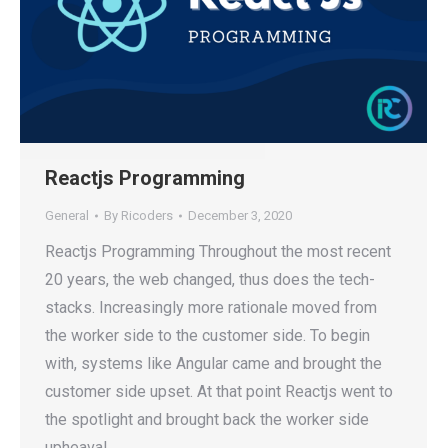
Reactjs Programming
General
By
Ricoders
December 3, 2020
Reactjs Programming Throughout the most recent
20 years, the web changed, thus does the tech-
stacks. Increasingly more rationale moved from
the worker side to the customer side. To begin
with, systems like Angular came and brought the
customer side upset. At that point Reactjs went to
the spotlight and brought back the worker side
upheaval,…