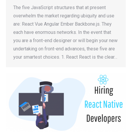
The five JavaScript structures that at present
overwhelm the market regarding ubiquity and use
are: React Vue Angular Ember Backbone.js. They
each have enormous networks. In the event that
you are a front-end designer or will begin your new
undertaking on front-end advances, these five are
your smartest choices. 1. React React is the clear…