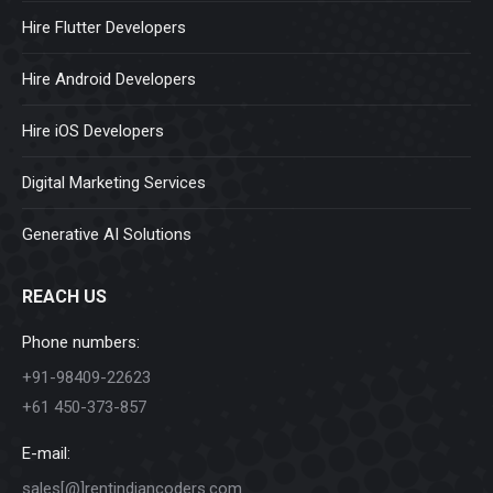
Hire Flutter Developers
Hire Android Developers
Hire iOS Developers
Digital Marketing Services
Generative AI Solutions
REACH US
Phone numbers:
+91-98409-22623
+61 450-373-857
E-mail:
sales[@]rentindiancoders.com