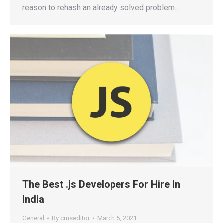
reason to rehash an already solved problem…
The Best .js Developers For Hire In
India
General
By
cmseditor
March 5, 2021