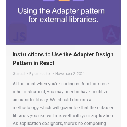
Instructions to Use the Adapter Design
Pattern in React
General
By
cmseditor
November 2, 2021
At the point when you’re coding in React or some
other instrument, you may need or have to utilize
an outsider library. We should discuss a
methodology which will guarantee that the outsider
libraries you use will mix well with your application.
As application designers, there’s no compelling