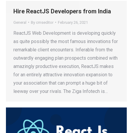
Hire ReactJS Developers from India
General
By
cmseditor
February 26, 2021
ReactJS Web Development is developing quickly
as quite possibly the most famous innovations for
remarkable client encounters. Inferable from the
outwardly engaging plan prospects combined with
amazingly productive execution, ReactJS makes
for an entirely attractive innovation expansion to
your association that can prompt a huge bit of
leeway over your rivals. The Ziga Infotech is…