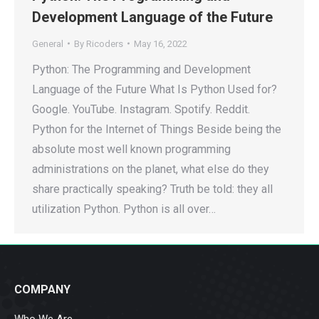
Development Language of the Future
General
By
Ricoders
May 16, 2022
Python: The Programming and Development
Language of the Future What Is Python Used for?
Google. YouTube. Instagram. Spotify. Reddit.
Python for the Internet of Things Beside being the
absolute most well known programming
administrations on the planet, what else do they
share practically speaking? Truth be told: they all
utilization Python. Python is all over…
COMPANY
Who We Are