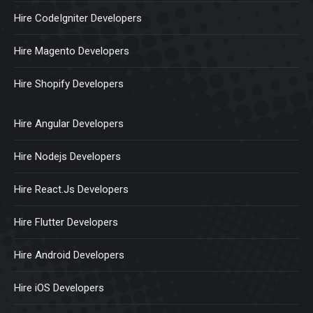
Hire CodeIgniter Developers
Hire Magento Developers
Hire Shopify Developers
Hire Angular Developers
Hire Nodejs Developers
Hire React.Js Developers
Hire Flutter Developers
Hire Android Developers
Hire iOS Developers