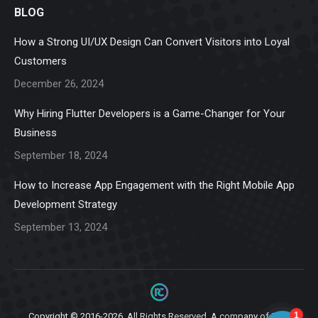
BLOG
opens
opens
opens
opens
opens
in
in
in
in
in
How a Strong UI/UX Design Can Convert Visitors into Loyal
new
new
new
new
new
Customers
window
window
window
window
window
December 26, 2024
Why Hiring Flutter Developers is a Game-Changer for Your
Business
September 18, 2024
How to Increase App Engagement with the Right Mobile App
Development Strategy
September 13, 2024
Copyright © 2016-2026. All Rights Reserved. A company of
Ziga