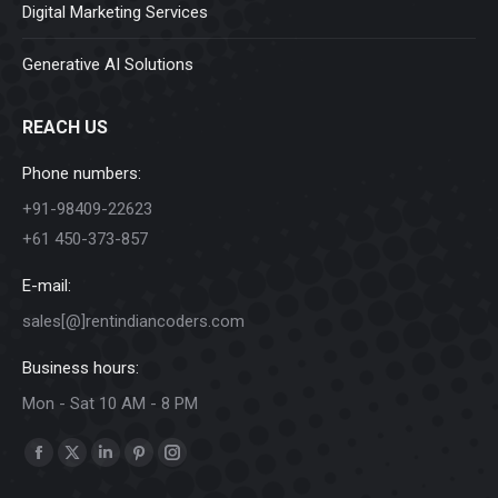
Digital Marketing Services
Generative AI Solutions
REACH US
Phone numbers:
+91-98409-22623
+61 450-373-857
E-mail:
sales[@]rentindiancoders.com
Business hours:
Mon - Sat 10 AM - 8 PM
Find us on:
Facebook
X
Linkedin
Pinterest
Instagram
page
page
page
page
page