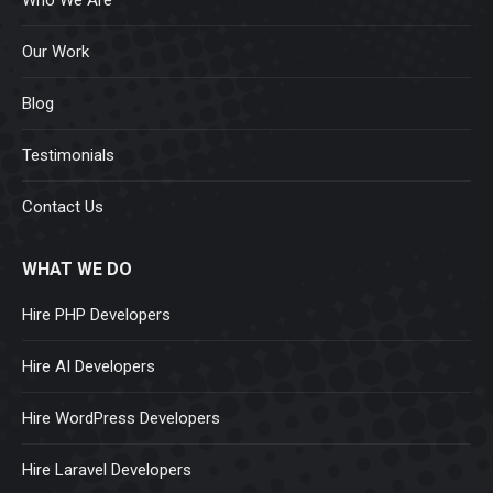
Our Work
Blog
Testimonials
Contact Us
WHAT WE DO
Hire PHP Developers
Hire AI Developers
Hire WordPress Developers
Hire Laravel Developers