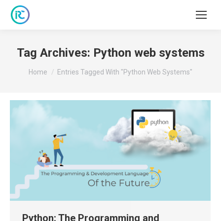
Tag Archives:
Python web systems
You are here:
Home
Entries Tagged With "Python Web Systems"
Python: The Programming and