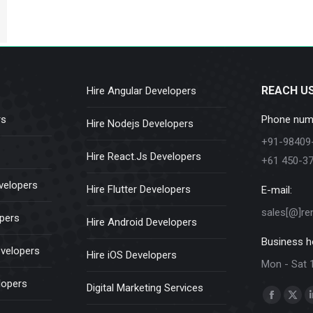
REACH U
Hire Angular Developers
rs
Phone num
Hire Nodejs Developers
+91-98409
Hire React.Js Developers
+61 450-3
velopers
Hire Flutter Developers
E-mail:
sales[@]re
opers
Hire Android Developers
Business h
evelopers
Hire iOS Developers
Mon - Sat 
lopers
Digital Marketing Services
Find us on:
Faceboo
X