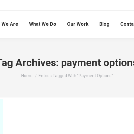
 We Are
What We Do
Our Work
Blog
Conta
Tag Archives:
payment option
You are here:
Home
Entries Tagged With "payment Options"