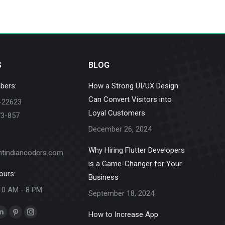
S
BLOG
bers:
How a Strong UI/UX Design
Can Convert Visitors into
-22623
Loyal Customers
73-857
December 26, 2024
Why Hiring Flutter Developers
ntindiancoders.com
is a Game-Changer for Your
ours:
Business
10 AM - 8 PM
September 18, 2024
How to Increase App
k
Linkedin
Pinterest
Instagram