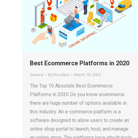
Best Ecommerce Platforms in 2020
General
By
Ricoders
March 18, 2020
The Top 10 Absolute Best Ecommerce
Platforms in 2020 Do you know ecommerce
there are huge number of options available in
this industry. An e-commerce platform is a
software designed to allow users to create an
online shop portal to launch, host, and manage
an online store. The platforms have inbuilt tools