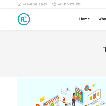
+91-98409-22623
+61 450-373-857
Home
Who