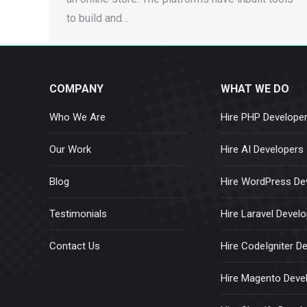
to build and…
COMPANY
WHAT WE DO
Who We Are
Hire PHP Develope
Our Work
Hire AI Developers
Blog
Hire WordPress De
Testimonials
Hire Laravel Devel
Contact Us
Hire CodeIgniter D
Hire Magento Deve