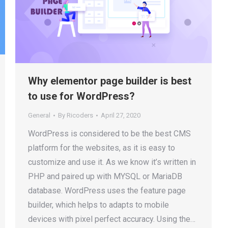
Why elementor page builder is best
to use for WordPress?
General
By
Ricoders
April 27, 2020
WordPress is considered to be the best CMS
platform for the websites, as it is easy to
customize and use it. As we know it’s written in
PHP and paired up with MYSQL or MariaDB
database. WordPress uses the feature page
builder, which helps to adapts to mobile
devices with pixel perfect accuracy. Using the…