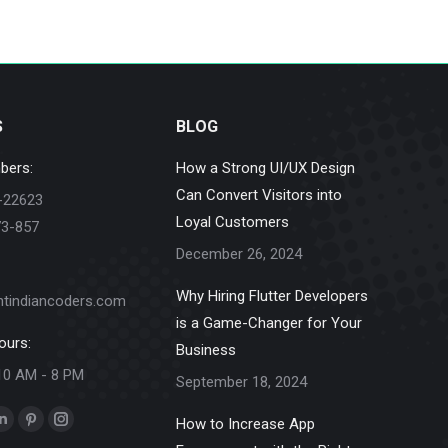
S
BLOG
bers:
How a Strong UI/UX Design
Can Convert Visitors into
-22623
Loyal Customers
73-857
December 26, 2024
Why Hiring Flutter Developers
ntindiancoders.com
is a Game-Changer for Your
ours:
Business
10 AM - 8 PM
September 18, 2024
How to Increase App
k
Linkedin
Pinterest
Instagram