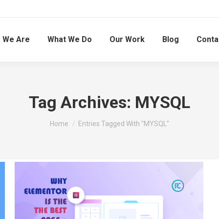
 We Are
What We Do
Our Work
Blog
Conta
Tag Archives:
MYSQL
You are here:
Home
Entries Tagged With "MYSQL"