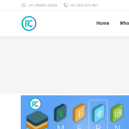
+91-98409-22623
+61 450-373-857
Home
Who