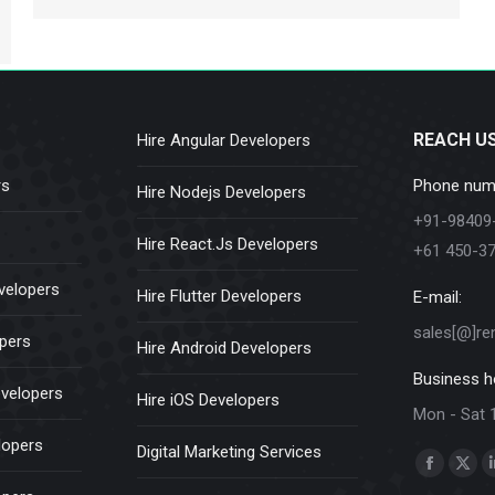
REACH U
Hire Angular Developers
rs
Phone num
Hire Nodejs Developers
+91-98409
Hire React.Js Developers
+61 450-3
velopers
Hire Flutter Developers
E-mail:
sales[@]re
opers
Hire Android Developers
Business h
evelopers
Hire iOS Developers
Mon - Sat 
lopers
Digital Marketing Services
Find us on:
Faceboo
X