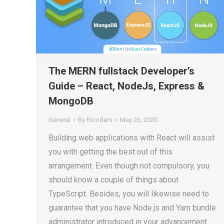
The MERN fullstack Developer’s
Guide – React, NodeJs, Express &
MongoDB
General
By
Ricoders
May 26, 2020
Building web applications with React will assist
you with getting the best out of this
arrangement. Even though not compulsory, you
should know a couple of things about
TypeScript. Besides, you will likewise need to
guarantee that you have Node.js and Yarn bundle
administrator introduced in your advancement