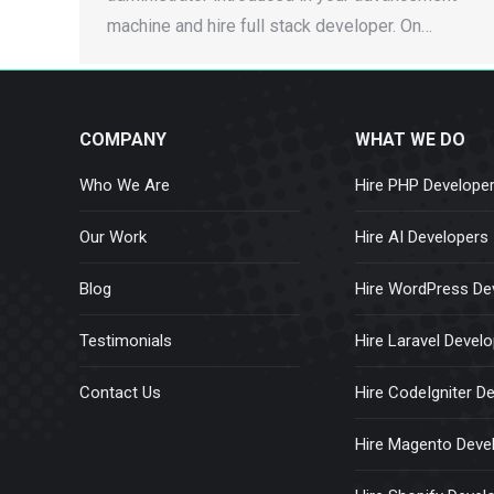
machine and hire full stack developer. On…
COMPANY
WHAT WE DO
Who We Are
Hire PHP Develope
Our Work
Hire AI Developers
Blog
Hire WordPress De
Testimonials
Hire Laravel Devel
Contact Us
Hire CodeIgniter D
Hire Magento Deve