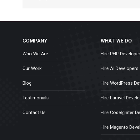
COMPANY
WHAT WE DO
Who We Are
Hire PHP Develope
Our Work
Hire AI Developers
Blog
Hire WordPress De
Testimonials
Hire Laravel Devel
Contact Us
Hire CodeIgniter D
Hire Magento Deve