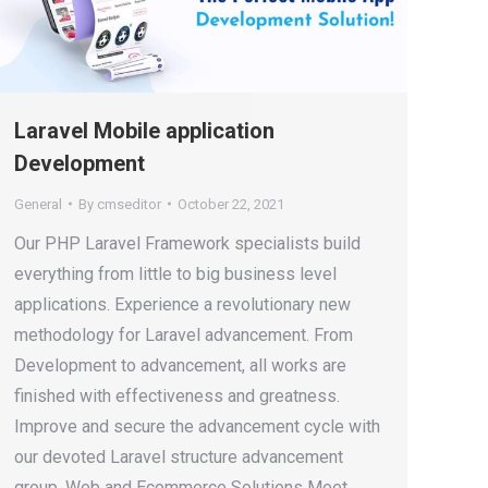
Laravel Mobile application
Development
General
By
cmseditor
October 22, 2021
Our PHP Laravel Framework specialists build
everything from little to big business level
applications. Experience a revolutionary new
methodology for Laravel advancement. From
Development to advancement, all works are
finished with effectiveness and greatness.
Improve and secure the advancement cycle with
our devoted Laravel structure advancement
group. Web and Ecommerce Solutions Meet