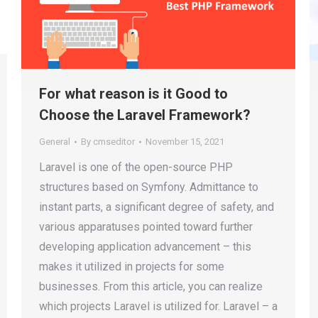
For what reason is it Good to
Choose the Laravel Framework?
General
By
cmseditor
November 15, 2021
Laravel is one of the open-source PHP
structures based on Symfony. Admittance to
instant parts, a significant degree of safety, and
various apparatuses pointed toward further
developing application advancement – this
makes it utilized in projects for some
businesses. From this article, you can realize
which projects Laravel is utilized for. Laravel – a