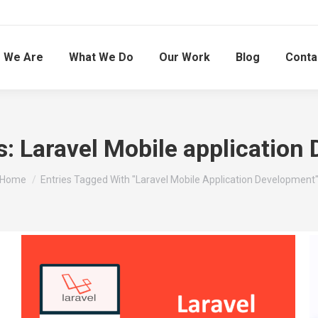
 We Are
What We Do
Our Work
Blog
Conta
s:
Laravel Mobile application
You are here:
Home
Entries Tagged With "Laravel Mobile Application Development