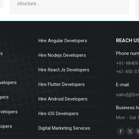
structure…
REACH U
Hire Angular Developers
rs
Phone num
Hire Nodejs Developers
+91-98409
Hire React.Js Developers
+61 450-3
velopers
Hire Flutter Developers
E-mail:
sales[@]re
opers
Hire Android Developers
Business h
evelopers
Hire iOS Developers
Mon - Sat 
lopers
Digital Marketing Services
Find us on:
Faceboo
X