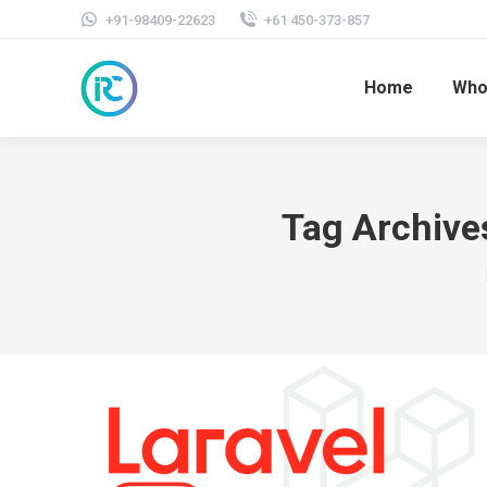
+91-98409-22623
+61 450-373-857
Home
Who
Tag Archive