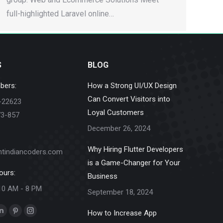
full-highlighted Laravel online…
S
BLOG
bers:
How a Strong UI/UX Design
Can Convert Visitors into
-22623
Loyal Customers
73-857
December 26, 2024
Why Hiring Flutter Developers
ntindiancoders.com
is a Game-Changer for Your
ours:
Business
10 AM - 8 PM
September 18, 2024
How to Increase App
k
Linkedin
Pinterest
Instagram