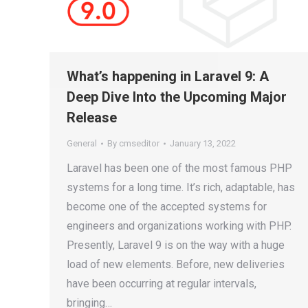
What’s happening in Laravel 9: A
Deep Dive Into the Upcoming Major
Release
General
By
cmseditor
January 13, 2022
Laravel has been one of the most famous PHP
systems for a long time. It’s rich, adaptable, has
become one of the accepted systems for
engineers and organizations working with PHP.
Presently, Laravel 9 is on the way with a huge
load of new elements. Before, new deliveries
have been occurring at regular intervals,
bringing…