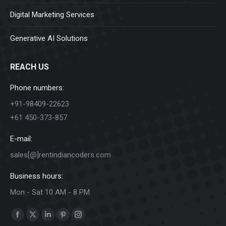
Digital Marketing Services
Generative AI Solutions
REACH US
Phone numbers:
+91-98409-22623
+61 450-373-857
E-mail:
sales[@]rentindiancoders.com
Business hours:
Mon - Sat 10 AM - 8 PM
Find us on:
Facebook
X
Linkedin
Pinterest
Instagram