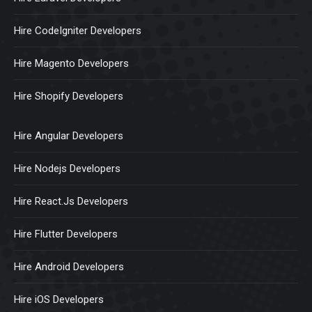
Hire CodeIgniter Developers
Hire Magento Developers
Hire Shopify Developers
Hire Angular Developers
Hire Nodejs Developers
Hire React.Js Developers
Hire Flutter Developers
Hire Android Developers
Hire iOS Developers