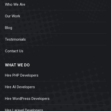
Who We Are
Our Work
Blog
Testimonials
Contact Us
WHAT WE DO
Hire PHP Developers
Hire AI Developers
Hire WordPress Developers
Hire Laravel Developers