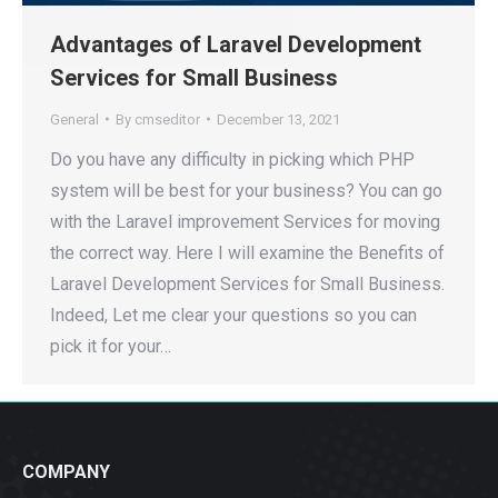
Advantages of Laravel Development
Services for Small Business
General
By
cmseditor
December 13, 2021
Do you have any difficulty in picking which PHP
system will be best for your business? You can go
with the Laravel improvement Services for moving
the correct way. Here I will examine the Benefits of
Laravel Development Services for Small Business.
Indeed, Let me clear your questions so you can
pick it for your…
COMPANY