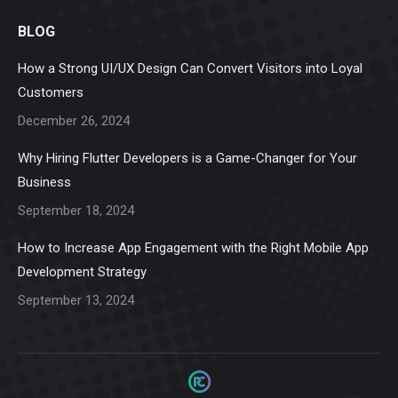
page
page
page
page
page
BLOG
opens
opens
opens
opens
opens
in
in
in
in
in
How a Strong UI/UX Design Can Convert Visitors into Loyal
new
new
new
new
new
Customers
window
window
window
window
window
December 26, 2024
Why Hiring Flutter Developers is a Game-Changer for Your
Business
September 18, 2024
How to Increase App Engagement with the Right Mobile App
Development Strategy
September 13, 2024