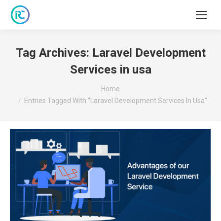
Tag Archives:
Laravel Development
Services in usa
You are here:
Home
Entries Tagged With "Laravel Development Services In Usa"