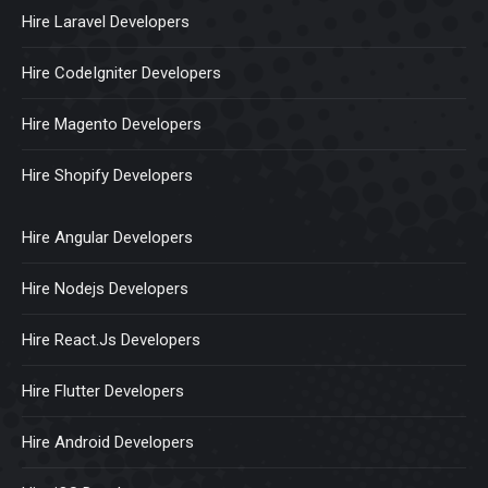
Hire Laravel Developers
Hire CodeIgniter Developers
Hire Magento Developers
Hire Shopify Developers
Hire Angular Developers
Hire Nodejs Developers
Hire React.Js Developers
Hire Flutter Developers
Hire Android Developers