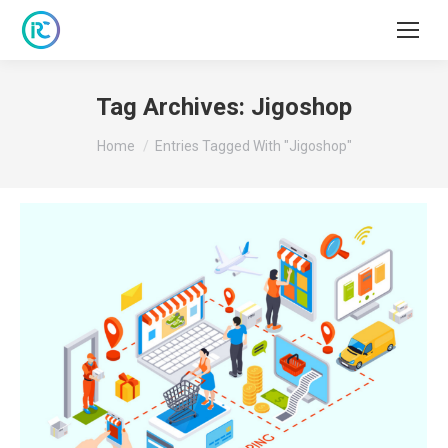
Tag Archives:
Jigoshop
You are here:
Home
Entries Tagged With "Jigoshop"