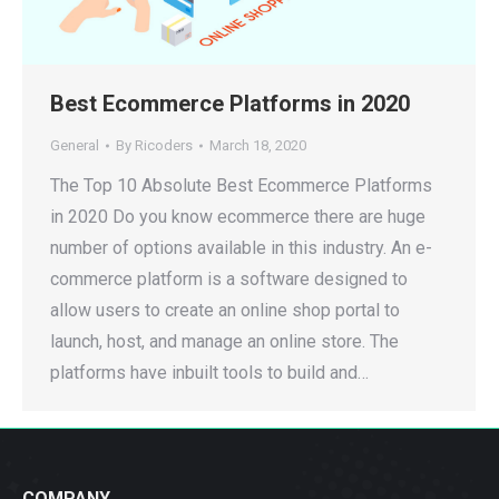
Best Ecommerce Platforms in 2020
General
By
Ricoders
March 18, 2020
The Top 10 Absolute Best Ecommerce Platforms
in 2020 Do you know ecommerce there are huge
number of options available in this industry. An e-
commerce platform is a software designed to
allow users to create an online shop portal to
launch, host, and manage an online store. The
platforms have inbuilt tools to build and…
COMPANY