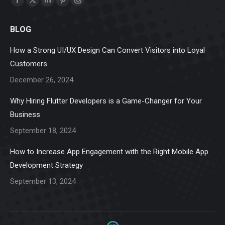
Facebook
X
Linkedin
Pinterest
Instagram
page
page
page
page
page
BLOG
opens
opens
opens
opens
opens
in
in
in
in
in
How a Strong UI/UX Design Can Convert Visitors into Loyal
new
new
new
new
new
Customers
window
window
window
window
window
December 26, 2024
Why Hiring Flutter Developers is a Game-Changer for Your
Business
September 18, 2024
How to Increase App Engagement with the Right Mobile App
Development Strategy
September 13, 2024