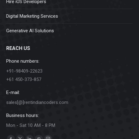
Hire iOS Developers
Digital Marketing Services
Generative AI Solutions
REACH US
Phone numbers:
+91-98409-22623
+61 450-373-857
E-mail:
sales[@]rentindiancoders.com
Business hours:
Mon - Sat 10 AM - 8 PM
Find us on: