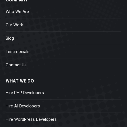
Who We Are
Our Work
Blog
Testimonials
Contact Us
WHAT WE DO
Hire PHP Developers
Hire AI Developers
Hire WordPress Developers