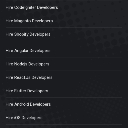
Hire CodeIgniter Developers
Hire Magento Developers
Hire Shopify Developers
Hire Angular Developers
Hire Nodejs Developers
Hire React.Js Developers
Hire Flutter Developers
Hire Android Developers
Hire iOS Developers