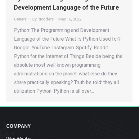
Development Language of the Future
General
By
Ricoders
May 16, 2022
Python: The Programming and Development
Language of the Future What Is Python Used for?
Google. YouTube. Instagram. Spotify. Reddit.
Python for the Internet of Things Beside being the
absolute most well known programming
administrations on the planet, what else do they
share practically speaking? Truth be told: they all
utilization Python. Python is all over…
COMPANY
Who We Are