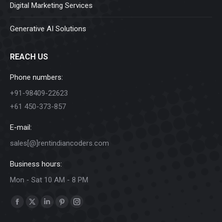
Digital Marketing Services
Generative AI Solutions
REACH US
Phone numbers:
+91-98409-22623
+61 450-373-857
E-mail:
sales[@]rentindiancoders.com
Business hours:
Mon - Sat 10 AM - 8 PM
Find us on:
Facebook
X
Linkedin
Pinterest
Instagram
page
page
page
page
page