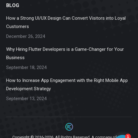
BLOG
opens
opens
opens
opens
opens
in
in
in
in
in
How a Strong UI/UX Design Can Convert Visitors into Loyal
new
new
new
new
new
Customers
window
window
window
window
window
December 26, 2024
Why Hiring Flutter Developers is a Game-Changer for Your
Business
September 18, 2024
How to Increase App Engagement with the Right Mobile App
Development Strategy
September 13, 2024
Copyright © 2016-2026. All Rights Reserved. A company of
Ziga