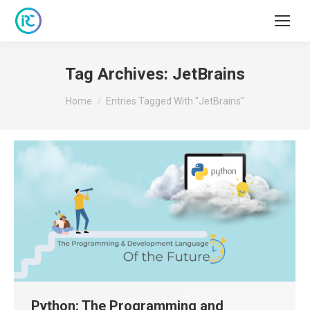
Tag Archives:
JetBrains
You are here:
Home
Entries Tagged With "JetBrains"
Python: The Programming and