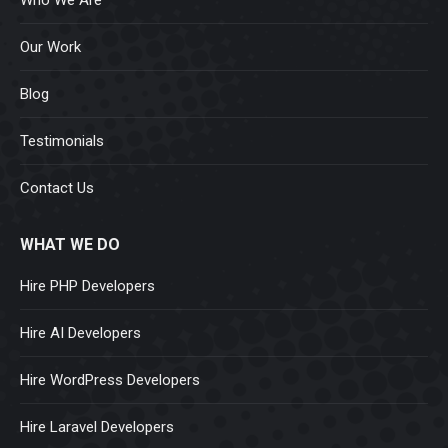
Our Work
Blog
Testimonials
Contact Us
WHAT WE DO
Hire PHP Developers
Hire AI Developers
Hire WordPress Developers
Hire Laravel Developers