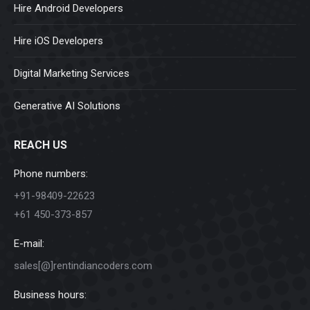
Hire Android Developers
Hire iOS Developers
Digital Marketing Services
Generative AI Solutions
REACH US
Phone numbers:
+91-98409-22623
+61 450-373-857
E-mail:
sales[@]rentindiancoders.com
Business hours: