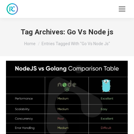
Tag Archives:
Go Vs Node js
You are here:
Home
Entries Tagged With "Go Vs Node Js"