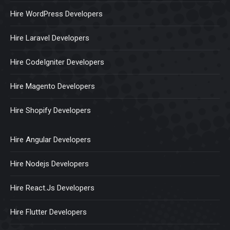
Hire WordPress Developers
Hire Laravel Developers
Hire CodeIgniter Developers
Hire Magento Developers
Hire Shopify Developers
Hire Angular Developers
Hire Nodejs Developers
Hire React.Js Developers
Hire Flutter Developers