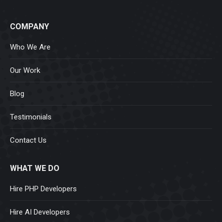
COMPANY
Who We Are
Our Work
Blog
Testimonials
Contact Us
WHAT WE DO
Hire PHP Developers
Hire AI Developers