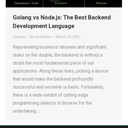
Golang vs Node.js: The Best Backend
Development Language
General
By
cmseditor
March 16, 2021
Rejuvenating business rationale and significant
tasks on the double, the backend is without a
doubt the most fundamental piece of our
applications. Along these lines, picking a device
that would make the backend profoundly
successful and versatile is basic. Fortunately,
there is a wide exhibit of cutting edge
programming dialects to browse for the
undertaking.…