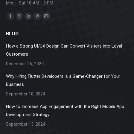
Mon - Sat 10 AM - 8 PM
Find us on:
Facebook
X
Linkedin
Pinterest
Instagram
page
page
page
page
page
BLOG
opens
opens
opens
opens
opens
in
in
in
in
in
How a Strong UI/UX Design Can Convert Visitors into Loyal
new
new
new
new
new
Customers
window
window
window
window
window
December 26, 2024
Why Hiring Flutter Developers is a Game-Changer for Your
Business
September 18, 2024
How to Increase App Engagement with the Right Mobile App
Development Strategy
September 13, 2024