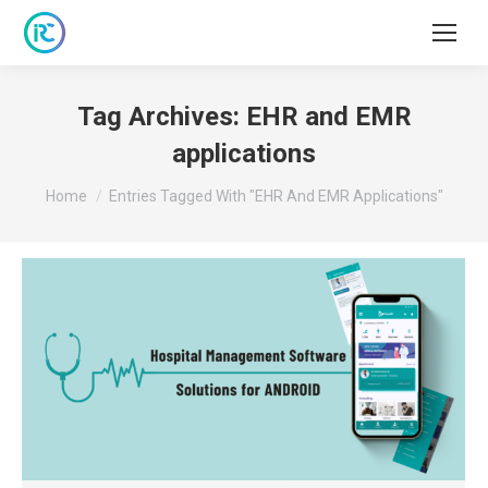
Tag Archives:
EHR and EMR
applications
You are here:
Home
Entries Tagged With "EHR And EMR Applications"