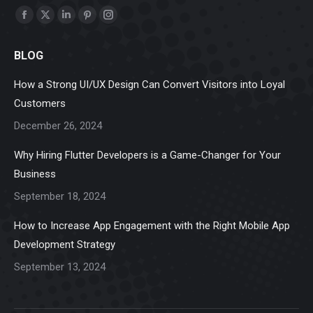
Find us on:
Facebook
X
Linkedin
Pinterest
Instagram
page
page
page
page
page
BLOG
opens
opens
opens
opens
opens
in
in
in
in
in
How a Strong UI/UX Design Can Convert Visitors into Loyal
new
new
new
new
new
Customers
window
window
window
window
window
December 26, 2024
Why Hiring Flutter Developers is a Game-Changer for Your
Business
September 18, 2024
How to Increase App Engagement with the Right Mobile App
Development Strategy
September 13, 2024