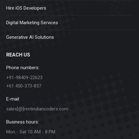
Hire iOS Developers
Digital Marketing Services
Generative AI Solutions
REACH US
Phone numbers:
+91-98409-22623
+61 450-373-857
E-mail:
sales[@]rentindiancoders.com
Business hours:
Mon - Sat 10 AM - 8 PM