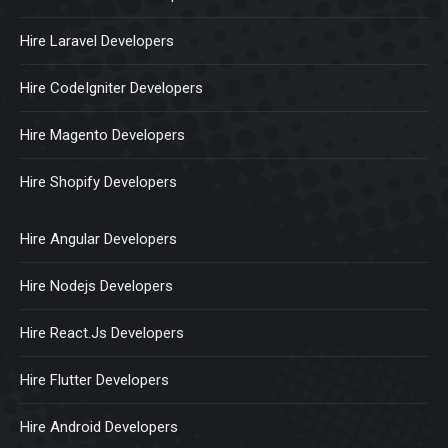
Hire Laravel Developers
Hire CodeIgniter Developers
Hire Magento Developers
Hire Shopify Developers
Hire Angular Developers
Hire Nodejs Developers
Hire React.Js Developers
Hire Flutter Developers
Hire Android Developers