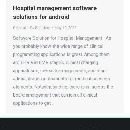
Hospital management software
solutions for android
General
By
Ricoders
May 19, 2022
Software Solution for Hospital Management As
you probably know, the wide range of clinical
programming applications is great. Among them
are EHR and EMR stages, clinical charging
apparatuses, mHealth arrangements, and other
administration instruments for medical services
elements. Notwithstanding, there is an across the
board arrangement that can join all clinical
applications to get…