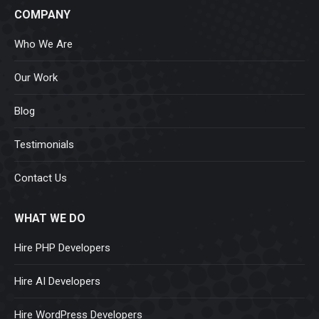
COMPANY
Who We Are
Our Work
Blog
Testimonials
Contact Us
WHAT WE DO
Hire PHP Developers
Hire AI Developers
Hire WordPress Developers