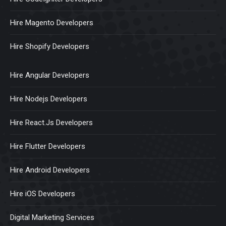
Hire Magento Developers
Hire Shopify Developers
Hire Angular Developers
Hire Nodejs Developers
Hire React.Js Developers
Hire Flutter Developers
Hire Android Developers
Hire iOS Developers
Digital Marketing Services