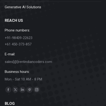
Generative AI Solutions
REACH US
Phone numbers:
+91-98409-22623
+61 450-373-857
E-mail:
sales[@]rentindiancoders.com
Business hours:
Mon - Sat 10 AM - 8 PM
Find us on:
Facebook
X
Linkedin
Pinterest
Instagram
page
page
page
page
page
BLOG
opens
opens
opens
opens
opens