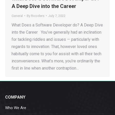
A Deep Dive into the Career
General
By
Ricoders
July 7, 2022
What Does a Software Developer do? A Deep Dive
into the Career You’ve generally had an inclination
for tackling riddles and issues — particularly with
regards to innovation. That, however loved ones
habitually come to you for assist with all their tech
inconveniences. What’s more, you’re ordinarily the
first in line when another contraption…
COMPANY
Who We Are