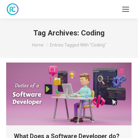
Tag Archives:
Coding
You are here:
Home
Entries Tagged With "Coding"
What Does a Software Developer do?