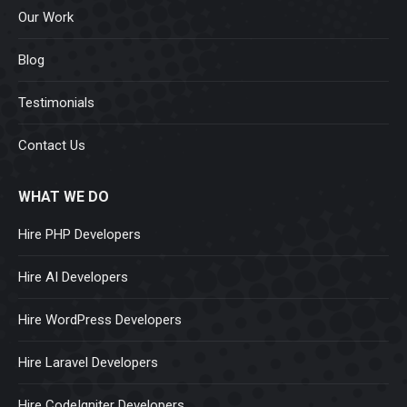
Our Work
Blog
Testimonials
Contact Us
WHAT WE DO
Hire PHP Developers
Hire AI Developers
Hire WordPress Developers
Hire Laravel Developers
Hire CodeIgniter Developers