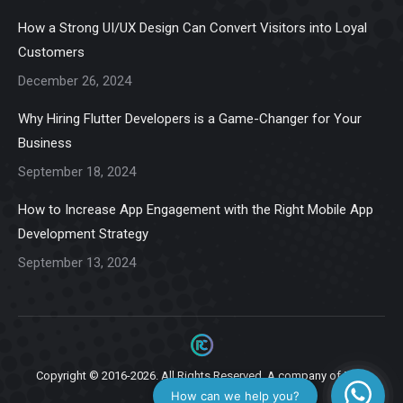
in
in
in
in
in
How a Strong UI/UX Design Can Convert Visitors into Loyal
new
new
new
new
new
Customers
window
window
window
window
window
December 26, 2024
Why Hiring Flutter Developers is a Game-Changer for Your
Business
September 18, 2024
How to Increase App Engagement with the Right Mobile App
Development Strategy
September 13, 2024
Copyright © 2016-2026. All Rights Reserved. A company of
Ziga
Infotech.