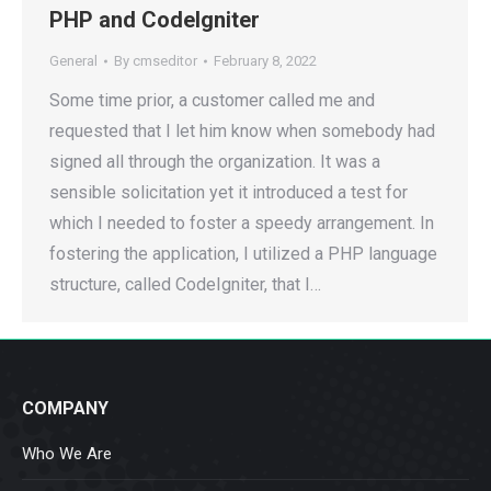
PHP and CodeIgniter
General
By
cmseditor
February 8, 2022
Some time prior, a customer called me and
requested that I let him know when somebody had
signed all through the organization. It was a
sensible solicitation yet it introduced a test for
which I needed to foster a speedy arrangement. In
fostering the application, I utilized a PHP language
structure, called CodeIgniter, that I…
COMPANY
Who We Are