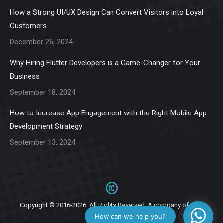
in
in
in
in
in
How a Strong UI/UX Design Can Convert Visitors into Loyal
new
new
new
new
new
Customers
window
window
window
window
window
December 26, 2024
Why Hiring Flutter Developers is a Game-Changer for Your
Business
September 18, 2024
How to Increase App Engagement with the Right Mobile App
Development Strategy
September 13, 2024
Copyright © 2016-2026. All Rights Reserved. A company of
Ziga
Infotech.