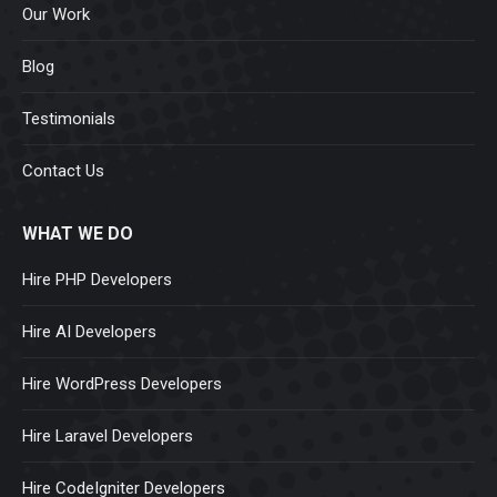
Our Work
Blog
Testimonials
Contact Us
WHAT WE DO
Hire PHP Developers
Hire AI Developers
Hire WordPress Developers
Hire Laravel Developers
Hire CodeIgniter Developers