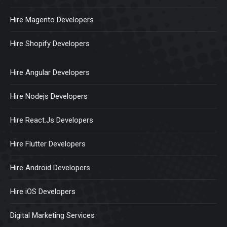
Hire Magento Developers
Hire Shopify Developers
Hire Angular Developers
Hire Nodejs Developers
Hire React.Js Developers
Hire Flutter Developers
Hire Android Developers
Hire iOS Developers
Digital Marketing Services