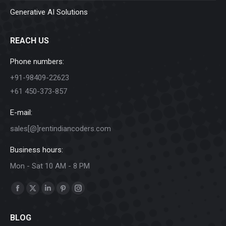
Generative AI Solutions
REACH US
Phone numbers:
+91-98409-22623
+61 450-373-857
E-mail:
sales[@]rentindiancoders.com
Business hours:
Mon - Sat 10 AM - 8 PM
Find us on:
Facebook
X
Linkedin
Pinterest
Instagram
page
page
page
page
page
BLOG
opens
opens
opens
opens
opens