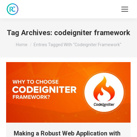
Tag Archives:
codeigniter framework
You are here:
Home
Entries Tagged With "codeigniter Framework"
Making a Robust Web Application with