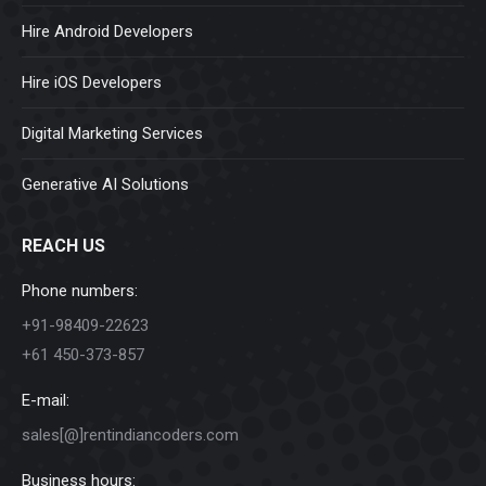
Hire Android Developers
Hire iOS Developers
Digital Marketing Services
Generative AI Solutions
REACH US
Phone numbers:
+91-98409-22623
+61 450-373-857
E-mail:
sales[@]rentindiancoders.com
Business hours: