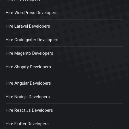
Hire WordPress Developers
Hire Laravel Developers
Hire CodeIgniter Developers
Hire Magento Developers
Hire Shopify Developers
Hire Angular Developers
Hire Nodejs Developers
Hire React.Js Developers
Hire Flutter Developers