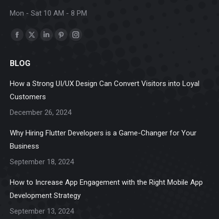
Mon - Sat 10 AM - 8 PM
Find us on:
Facebook
X
Linkedin
Pinterest
Instagram
page
page
page
page
page
BLOG
opens
opens
opens
opens
opens
in
in
in
in
in
How a Strong UI/UX Design Can Convert Visitors into Loyal
new
new
new
new
new
Customers
window
window
window
window
window
December 26, 2024
Why Hiring Flutter Developers is a Game-Changer for Your
Business
September 18, 2024
How to Increase App Engagement with the Right Mobile App
Development Strategy
September 13, 2024