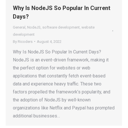
Why Is NodeJS So Popular In Current
Days?
General
,
NodeJS
,
software development
,
website
development
By
Ricoders
August 4, 2022
Why Is NodeJS So Popular In Current Days?
NodeJS is an event-driven framework, making it
the perfect option for websites or web
applications that constantly fetch event-based
data and experience heavy traffic. These two
factors propelled the framework’s popularity, and
the adoption of NodeJS by well-known
organizations like Netflix and Paypal has prompted
additional businesses…