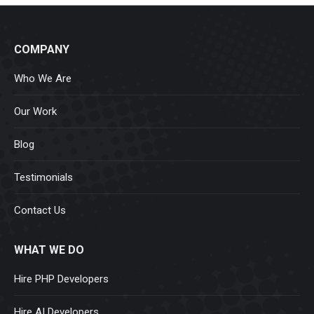
COMPANY
Who We Are
Our Work
Blog
Testimonials
Contact Us
WHAT WE DO
Hire PHP Developers
Hire AI Developers