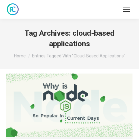
Tag Archives:
cloud-based
applications
You are here:
Home
Entries Tagged With "cloud-Based Applications"