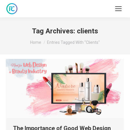
Tag Archives:
clients
You are here:
Home
Entries Tagged With "clients"
The Importance of Good Web Design