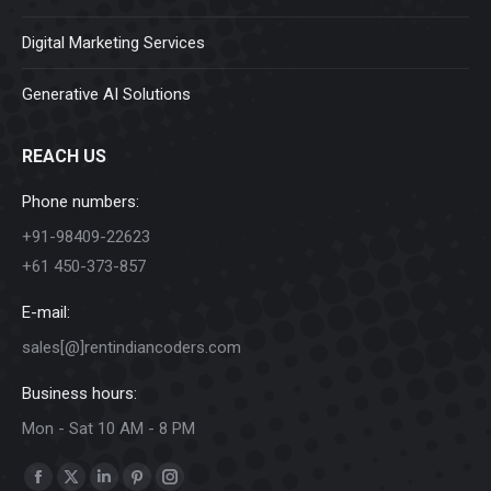
Digital Marketing Services
Generative AI Solutions
REACH US
Phone numbers:
+91-98409-22623
+61 450-373-857
E-mail:
sales[@]rentindiancoders.com
Business hours:
Mon - Sat 10 AM - 8 PM
Find us on:
Facebook
X
Linkedin
Pinterest
Instagram