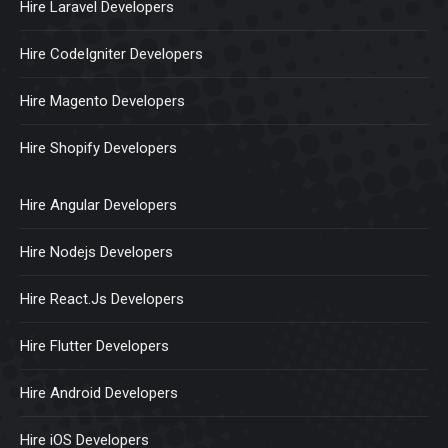
Hire Laravel Developers
Hire CodeIgniter Developers
Hire Magento Developers
Hire Shopify Developers
Hire Angular Developers
Hire Nodejs Developers
Hire React.Js Developers
Hire Flutter Developers
Hire Android Developers
Hire iOS Developers