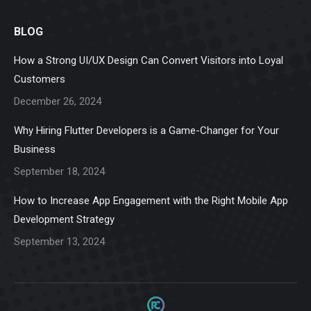
page
page
page
page
page
BLOG
opens
opens
opens
opens
opens
in
in
in
in
in
How a Strong UI/UX Design Can Convert Visitors into Loyal
new
new
new
new
new
Customers
window
window
window
window
window
December 26, 2024
Why Hiring Flutter Developers is a Game-Changer for Your
Business
September 18, 2024
How to Increase App Engagement with the Right Mobile App
Development Strategy
September 13, 2024