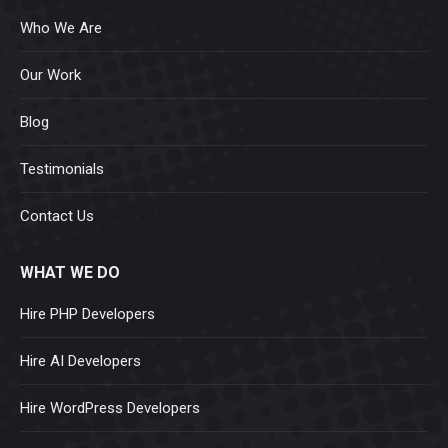
Who We Are
Our Work
Blog
Testimonials
Contact Us
WHAT WE DO
Hire PHP Developers
Hire AI Developers
Hire WordPress Developers