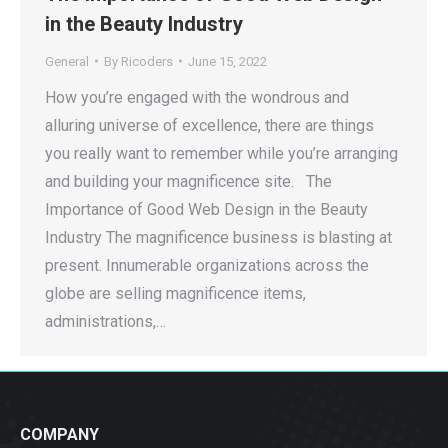
in the Beauty Industry
General
By
Ricoders
June 15, 2022
How you’re engaged with the wondrous and
alluring universe of excellence, there are things
you really want to remember while you’re arranging
and building your magnificence site. The
Importance of Good Web Design in the Beauty
Industry The magnificence business is blasting at
present. Innumerable organizations across the
globe are selling magnificence items,
administrations,…
COMPANY