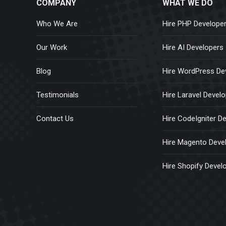
COMPANY
WHAT WE DO
Who We Are
Hire PHP Develope
Our Work
Hire AI Developers
Blog
Hire WordPress De
Testimonials
Hire Laravel Devel
Contact Us
Hire CodeIgniter D
Hire Magento Deve
Hire Shopify Devel