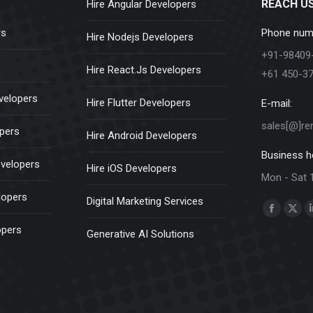
REACH U
Hire Angular Developers
rs
Phone num
Hire Nodejs Developers
+91-98409
Hire React.Js Developers
+61 450-3
velopers
Hire Flutter Developers
E-mail:
sales[@]re
opers
Hire Android Developers
Business h
evelopers
Hire iOS Developers
Mon - Sat 
lopers
Digital Marketing Services
Find us on:
Faceboo
X
opers
Generative AI Solutions
page
pag
opens
ope
in
in
new
new
window
win