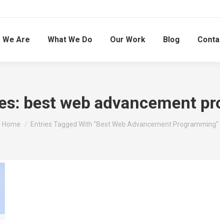
 We Are
What We Do
Our Work
Blog
Conta
es:
best web advancement p
You are here:
Home
Entries Tagged With "best Web Advancement Programming"