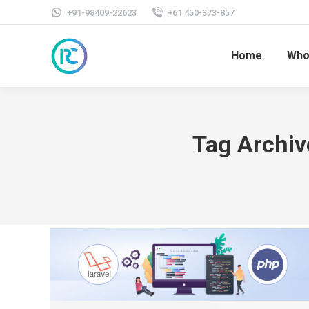
+91-98409-22623
+61 450-373-857
Home
Who
Tag Archiv