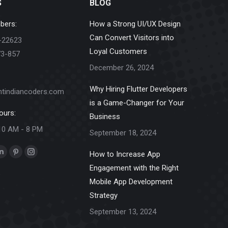
S
BLOG
bers:
How a Strong UI/UX Design
Can Convert Visitors into
-22623
Loyal Customers
73-857
December 26, 2024
Why Hiring Flutter Developers
ntindiancoders.com
is a Game-Changer for Your
ours:
Business
10 AM - 8 PM
September 18, 2024
How to Increase App
k
Linkedin
Pinterest
Instagram
Engagement with the Right
e
page
page
page
Mobile App Development
ns
opens
opens
opens
Strategy
in
in
in
new
new
new
September 13, 2024
dow
window
window
window