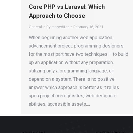
Core PHP vs Laravel: Which
Approach to Choose
General
By
cmseditor
February 16, 2021
When beginning another web application
advancement project, programming designers
for the most part have two techniques – to build
up an application without any preparation,
utilizing only a programming language, or
depend on a system. There is no positive
answer which approach is better as it relies
upon project prerequisites, web designers’
abilities, accessible assets,…