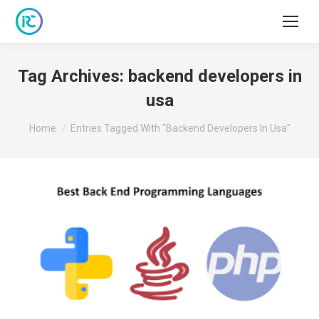
Tag Archives:
backend developers in
usa
You are here:
Home
Entries Tagged With "backend Developers In Usa"