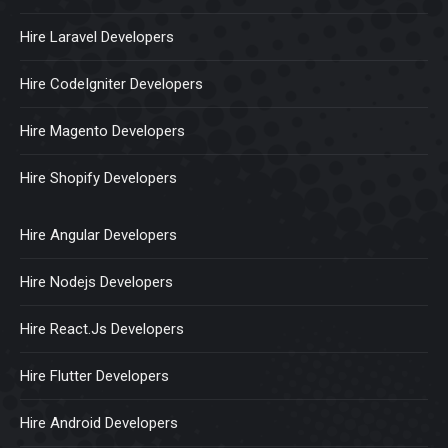
Hire Laravel Developers
Hire CodeIgniter Developers
Hire Magento Developers
Hire Shopify Developers
Hire Angular Developers
Hire Nodejs Developers
Hire React.Js Developers
Hire Flutter Developers
Hire Android Developers