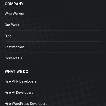
COMPANY
Who We Are
Our Work
Blog
Testimonials
Contact Us
WHAT WE DO
Hire PHP Developers
Hire AI Developers
Hire WordPress Developers