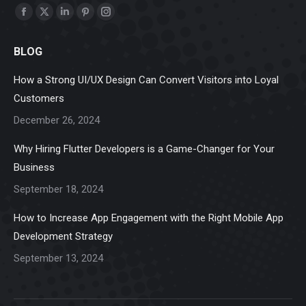
Find us on:
Facebook
X
Linkedin
Pinterest
Instagram
page
page
page
page
page
BLOG
opens
opens
opens
opens
opens
in
in
in
in
in
How a Strong UI/UX Design Can Convert Visitors into Loyal
new
new
new
new
new
Customers
window
window
window
window
window
December 26, 2024
Why Hiring Flutter Developers is a Game-Changer for Your
Business
September 18, 2024
How to Increase App Engagement with the Right Mobile App
Development Strategy
September 13, 2024