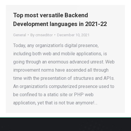
Top most versatile Backend
Development languages in 2021-22
General
By
cmseditor
December 10, 2021
Today, any organization’s digital presence,
including both web and mobile applications, is
going through an enormous advanced unrest. Web
improvement norms have ascended all through
time with the presentation of structures and APIs.
An organization’s computerized presence used to
be confined to a static site or PHP web
application, yet that is not true anymore!…