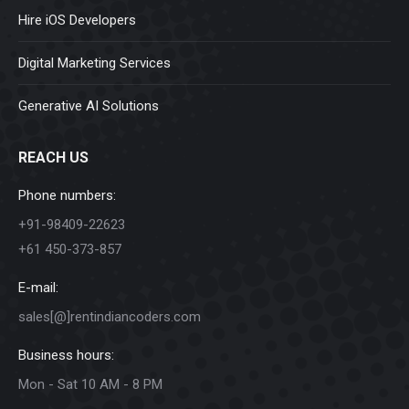
Hire iOS Developers
Digital Marketing Services
Generative AI Solutions
REACH US
Phone numbers:
+91-98409-22623
+61 450-373-857
E-mail:
sales[@]rentindiancoders.com
Business hours:
Mon - Sat 10 AM - 8 PM