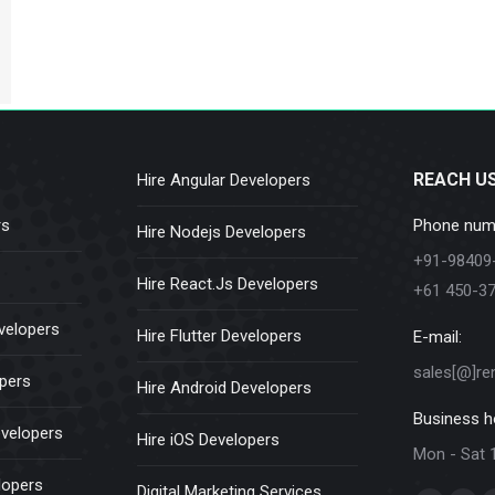
REACH U
Hire Angular Developers
rs
Phone num
Hire Nodejs Developers
+91-98409
Hire React.Js Developers
+61 450-3
velopers
Hire Flutter Developers
E-mail:
sales[@]re
opers
Hire Android Developers
Business h
evelopers
Hire iOS Developers
Mon - Sat 
lopers
Digital Marketing Services