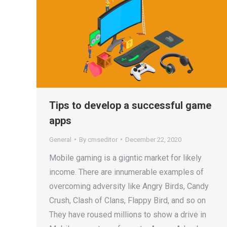
Tips to develop a successful game
apps
General
By
cmseditor
December 22, 2020
Mobile gaming is a gigntic market for likely
income. There are innumerable examples of
overcoming adversity like Angry Birds, Candy
Crush, Clash of Clans, Flappy Bird, and so on
They have roused millions to show a drive in