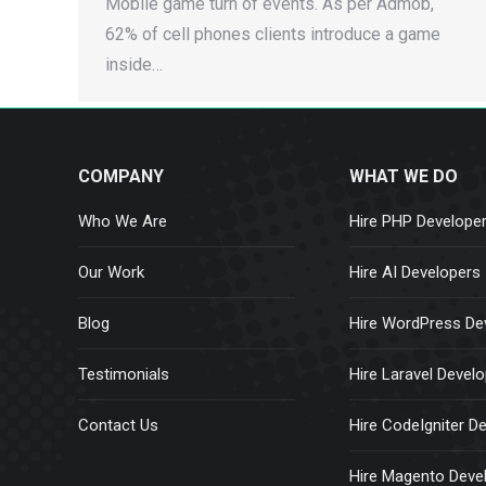
Mobile game turn of events. As per Admob,
62% of cell phones clients introduce a game
inside…
COMPANY
WHAT WE DO
Who We Are
Hire PHP Develope
Our Work
Hire AI Developers
Blog
Hire WordPress De
Testimonials
Hire Laravel Devel
Contact Us
Hire CodeIgniter D
Hire Magento Deve