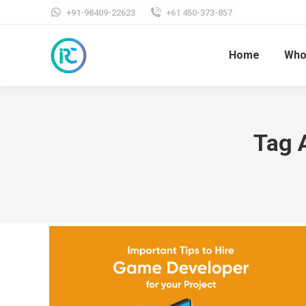
+91-98409-22623
+61 450-373-857
Home
Who
Tag 