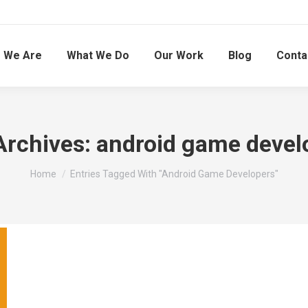
 We Are
What We Do
Our Work
Blog
Conta
Archives:
android game devel
You are here:
Home
Entries Tagged With "android Game Developers"