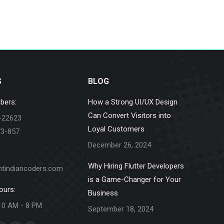
S
BLOG
bers:
How a Strong UI/UX Design
Can Convert Visitors into
-22623
Loyal Customers
73-857
December 26, 2024
Why Hiring Flutter Developers
ntindiancoders.com
is a Game-Changer for Your
ours:
Business
10 AM - 8 PM
September 18, 2024